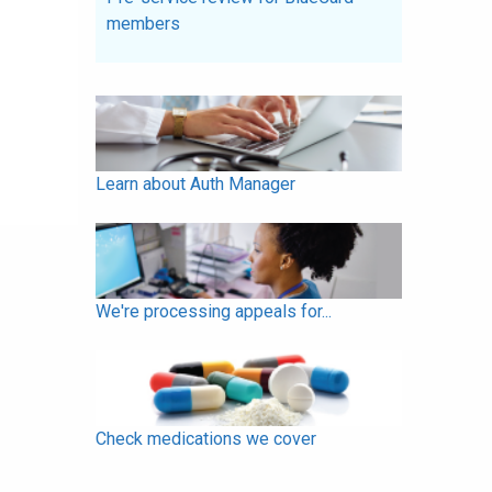
members
Learn about Auth Manager
We're processing appeals for...
Check medications we cover