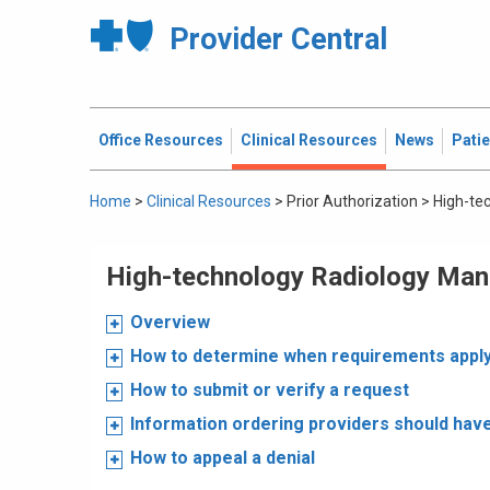
Provider Central
Office Resources
Clinical Resources
News
Pati
Home
>
Clinical Resources
>
Prior Authorization
>
High-te
High-technology Radiology Ma
Overview
How to determine when requirements appl
How to submit or verify a request
Information ordering providers should hav
How to appeal a denial