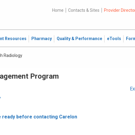
Home
Contacts & Sites
Provider Directo
ent Resources
Pharmacy
Quality & Performance
eTools
For
ch Radiology
nagement Program
Ex
y
e ready before contacting Carelon