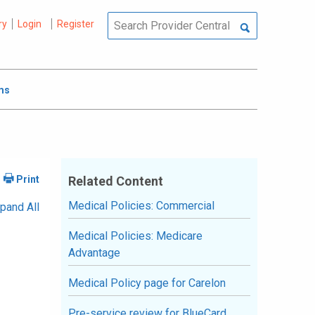
ry
Login
Register
ms
Related Content
Medical Policies: Commercial
pand All
Medical Policies: Medicare
Advantage
Medical Policy page for Carelon
Pre-service review for BlueCard