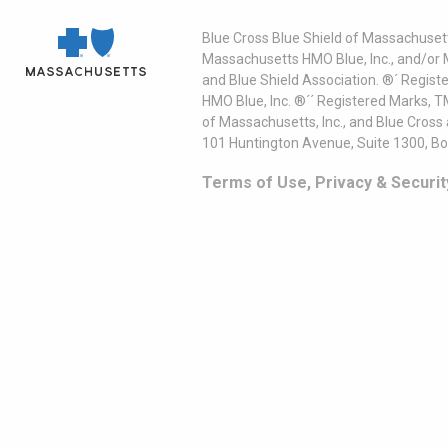
Blue Cross Blue Shield of Massachusett
Massachusetts HMO Blue, Inc., and/or 
and Blue Shield Association. ®´ Regist
HMO Blue, Inc. ®´´ Registered Marks, 
of Massachusetts, Inc., and Blue Cross
101 Huntington Avenue, Suite 1300, B
Terms of Use, Privacy & Securit