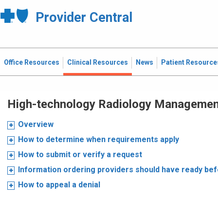
Provider Central
Office Resources
Clinical Resources
News
Patient Resource
High-technology Radiology Manageme
Overview
How to determine when requirements apply
How to submit or verify a request
Information ordering providers should have ready be
How to appeal a denial