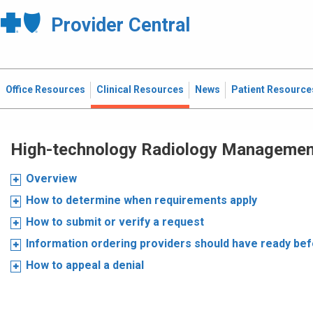
Provider Central
Office Resources
Clinical Resources
News
Patient Resource
High-technology Radiology Manageme
Overview
How to determine when requirements apply
How to submit or verify a request
Information ordering providers should have ready be
How to appeal a denial