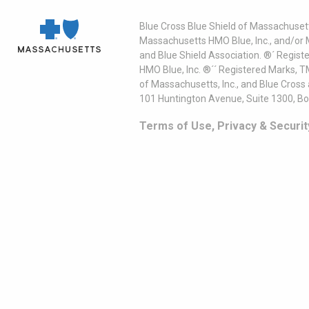
Blue Cross Blue Shield of Massachusett
Massachusetts HMO Blue, Inc., and/or 
and Blue Shield Association. ®´ Regist
HMO Blue, Inc. ®´´ Registered Marks, 
of Massachusetts, Inc., and Blue Cross
101 Huntington Avenue, Suite 1300, B
Terms of Use, Privacy & Securit