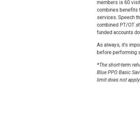
members is 60 visi
combines benefits f
services. Speech th
combined PT/OT shor
funded accounts do 
As always, it’s impo
before performing s
*The short-term reha
Blue PPO Basic Sav
limit does not app