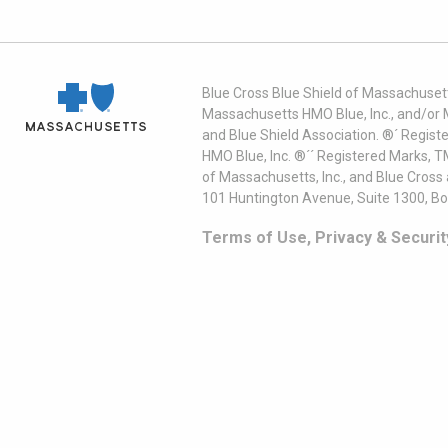
Blue Cross Blue Shield of Massachusett
Massachusetts HMO Blue, Inc., and/or 
and Blue Shield Association. ®´ Regist
HMO Blue, Inc. ®´´ Registered Marks, 
of Massachusetts, Inc., and Blue Cross
101 Huntington Avenue, Suite 1300, B
Terms of Use, Privacy & Securit