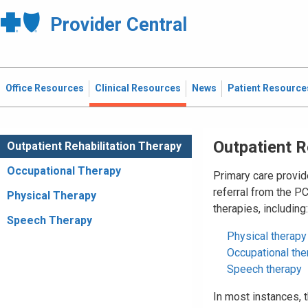
Provider Central
Office Resources
Clinical Resources
News
Patient Resource
Outpatient R
Outpatient Rehabilitation Therapy
Occupational Therapy
Primary care provid
referral from the P
Physical Therapy
therapies, including:
Speech Therapy
Physical therapy
Occupational the
Speech therapy
In most instances,