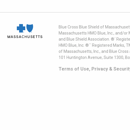
Blue Cross Blue Shield of Massachusett
Massachusetts HMO Blue, Inc., and/or 
and Blue Shield Association. ®´ Regist
HMO Blue, Inc. ®´´ Registered Marks, 
of Massachusetts, Inc., and Blue Cross
101 Huntington Avenue, Suite 1300, B
Terms of Use, Privacy & Securit