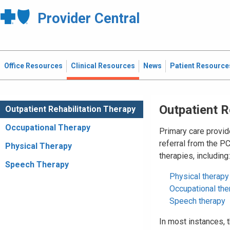
Provider Central
Office Resources
Clinical Resources
News
Patient Resource
Outpatient R
Outpatient Rehabilitation Therapy
Occupational Therapy
Primary care provid
referral from the P
Physical Therapy
therapies, including:
Speech Therapy
Physical therapy
Occupational the
Speech therapy
In most instances,