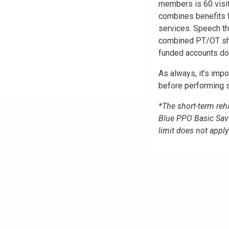
members is 60 visi
combines benefits f
services. Speech th
combined PT/OT shor
funded accounts do 
As always, it’s impo
before performing s
*The short-term reha
Blue PPO Basic Sav
limit does not app