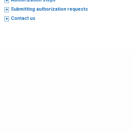
Submitting authorization requests
Contact us