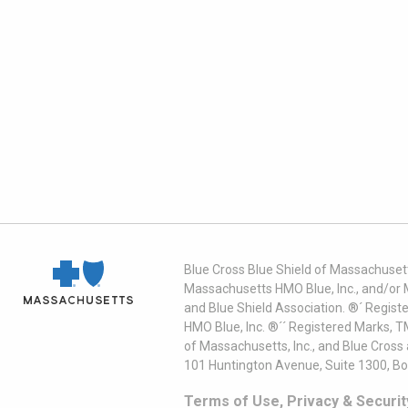
Blue Cross Blue Shield of Massachusett
Massachusetts HMO Blue, Inc., and/or 
and Blue Shield Association. ®´ Regist
HMO Blue, Inc. ®´´ Registered Marks, 
of Massachusetts, Inc., and Blue Cross
101 Huntington Avenue, Suite 1300, B
Terms of Use, Privacy & Securit