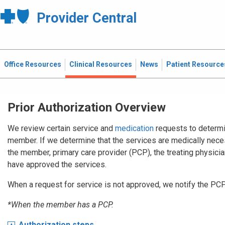
Provider Central
Office Resources
Clinical Resources
News
Patient Resource
Prior Authorization Overview
We review certain service and
medication
requests to determi
member. If we determine that the services are medically nece
the member, primary care provider (PCP), the treating physician,
have approved the services.
When a request for service is not approved, we notify the PC
*When the member has a PCP.
Authorization steps