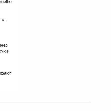
 another
 will
sleep
ovide
ization