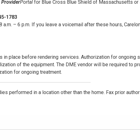
e
Provider
Portal
for Blue Cross Blue Shield of Massachusetts or
45-1783
 a.m. – 6 p.m. If you leave a voicemail after these hours, Carelon
s in place before rendering services. Authorization for ongoing 
ization of the equipment. The DME vendor will be required to pr
ization for ongoing treatment.
udies performed in a location other than the home. Fax prior author