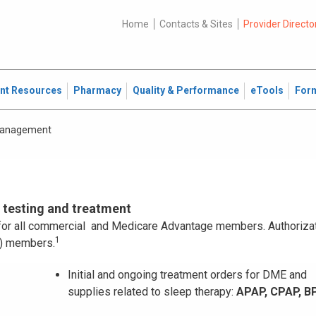
Home
Contacts & Sites
Provider Directo
ent Resources
Pharmacy
Quality & Performance
eTools
For
Management
p testing and treatment
n for all commercial and Medicare Advantage members. Authorizat
1
P) members.
Initial and ongoing treatment orders for DME and
supplies related to sleep therapy:
APAP, CPAP, B