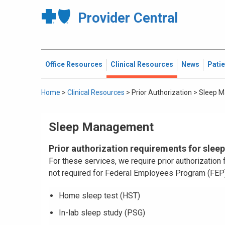
Provider Central
Office Resources
Clinical Resources
News
Pati
Home
>
Clinical Resources
>
Prior Authorization
>
Sleep 
Sleep Management
Prior authorization requirements for slee
For these services, we require prior authorizatio
not required for Federal Employees Program (FE
Home sleep test (HST)
In-lab sleep study (PSG)