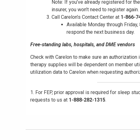
Note: If you’ve already registered for th
insurer, you won’t need to register again.
Call Carelon’s Contact Center at
1-866-7
Available Monday through Friday, 8
respond the next business day.
Free-standing labs, hospitals, and DME vendors
Check with Carelon to make sure an authorization i
therapy supplies will be dependent on member util
utilization data to Carelon when requesting author
1. For FEP, prior approval is required for sleep st
requests to us at
1-888-282-1315
.