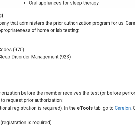
Oral appliances for sleep therapy
st
y that administers the prior authorization program for us. Car
appropriateness of home or lab testing:
odes (970)
Sleep Disorder Management (923)
thorization before the member receives the test (or before perfo
to request prior authorization:
tional registration is required). In the
eTools
tab, go to
Carelon
. 
(registration is required)