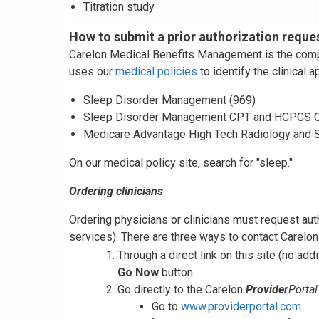
Titration study
How to submit a prior authorization reque
Carelon Medical Benefits Management is the compan
uses our
medical policies
to identify the clinical 
Sleep Disorder Management (969)
Sleep Disorder Management CPT and HCPCS C
Medicare Advantage High Tech Radiology and 
On our medical policy site, search for "sleep."
Ordering clinicians
Ordering physicians or clinicians must request au
services). There are three ways to contact Carelon 
Through a direct link on this site (no addi
Go Now
button.
Go directly to the Carelon
Provider
Portal
Go to
www.providerportal.com