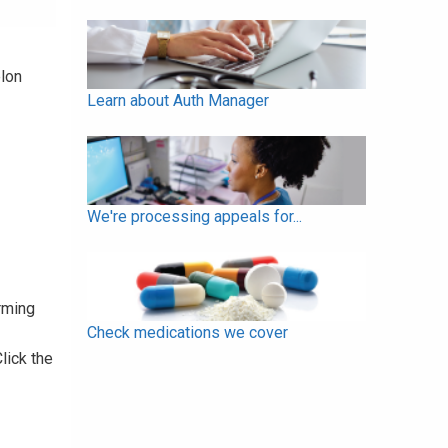
elon
Learn about Auth Manager
We're processing appeals for...
rming
Check medications we cover
Click the