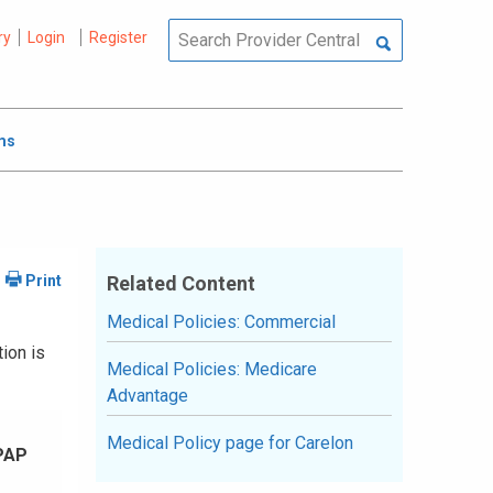
ry
Login
Register
ms
Related Content
Medical Policies: Commercial
ion is
Medical Policies: Medicare
Advantage
Medical Policy page for Carelon
PAP