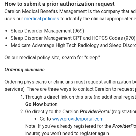
How to submit a prior authorization request
Carelon Medical Benefits Management is the company that admi
uses our
medical policies
to identify the clinical appropriaten
Sleep Disorder Management (969)
Sleep Disorder Management CPT and HCPCS Codes (970)
Medicare Advantage High Tech Radiology and Sleep Diso
On our medical policy site, search for "sleep."
Ordering clinicians
Ordering physicians or clinicians must request authorization 
services). There are three ways to contact Carelon to request p
Through a direct link on this site (no additional regist
Go Now
button.
Go directly to the Carelon
Provider
Portal
(registratio
Go to
www.providerportal.com
Note: If you’ve already registered for the
Provider
Po
insurer, you won’t need to register again.