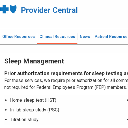
Provider Central
Office Resources
Clinical Resources
News
Patient Resource
Sleep Management
Prior authorization requirements for sleep testing 
For these services, we require prior authorization for all c
not required for Federal Employees Program (FEP) members.
Home sleep test (HST)
In-lab sleep study (PSG)
Titration study