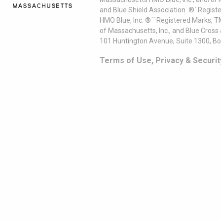
and Blue Shield Association. ®´ Regist
HMO Blue, Inc. ®´´ Registered Marks, 
of Massachusetts, Inc., and Blue Cross
101 Huntington Avenue, Suite 1300, B
Terms of Use, Privacy & Securit