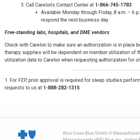
Call Carelon’s Contact Center at
1-866-745-1783
Available Monday through Friday, 8 a.m. – 6 p.
respond the next business day.
Free-standing labs, hospitals, and DME vendors
Check with Carelon to make sure an authorization is in place b
therapy supplies will be dependent on member utilization of 
utilization data to Carelon when requesting authorization for 
1. For FEP, prior approval is required for sleep studies perform
requests to us at
1-888-282-1315
.
Blue Cross Blue Shield of Massachusett
Massachusetts HMO Blue, Inc., and/or 