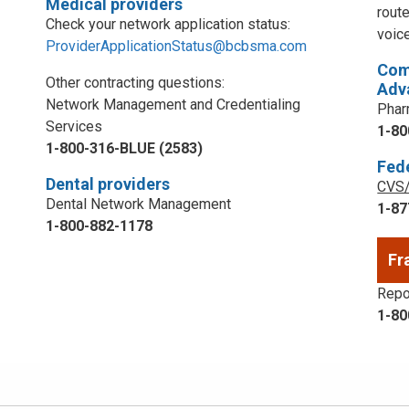
Medical providers
rout
Check your network application status:
voic
ProviderApplicationStatus@bcbsma.com
Com
Other contracting questions:
Adv
Network Management and Credentialing
Phar
Services
1-80
1-800-316-BLUE (2583)
Fed
Dental providers
CVS/
Dental Network Management
1-87
1-800-882-1178
Fr
Repor
1-80