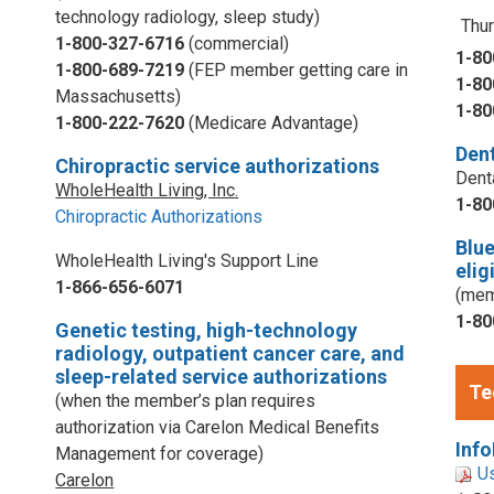
technology radiology, sleep study)
Thur
1-800-327-6716
(commercial)
1-80
1-800-689-7219
(FEP member getting care in
1-80
Massachusetts)
1-80
1-800-222-7620
(Medicare Advantage)
Dent
Chiropractic service authorizations
Dent
WholeHealth Living, Inc.
1-80
Chiropractic Authorizations
Blu
WholeHealth Living's Support Line
elig
1-866-656-6071
(mem
1-80
Genetic testing, high-technology
radiology, outpatient cancer care, and
sleep-related service authorizations
Te
(when the member’s plan requires
authorization via Carelon Medical Benefits
Info
Management for coverage)
U
Carelon