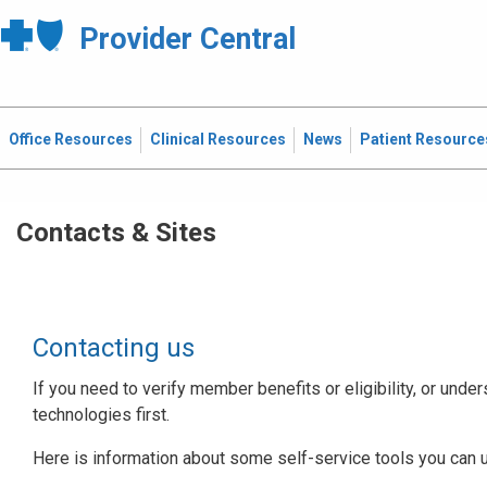
Provider Central
Office Resources
Clinical Resources
News
Patient Resource
Contacts & Sites
Contacting us
If you need to verify member benefits or eligibility, or under
technologies first.
Here is information about some self-service tools you can 