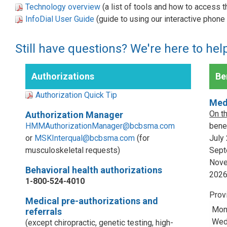
Technology overview
(a list of tools and how to access 
InfoDial User Guide
(guide to using our interactive phon
Still have questions? We're here to hel
Authorizations
Ben
Authorization Quick Tip
Med
On t
Authorization Manager
HMMAuthorizationManager@bcbsma.com
benef
or
MSKInterqual@bcbsma.com
(for
July
musculoskeletal requests)
Sept
Nove
Behavioral health authorizations
202
1-800-524-4010
Prov
Medical pre-authorizations and
Mon
referrals
Wed,
(except chiropractic, genetic testing, high-