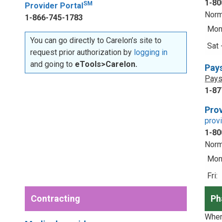
1-80
SM
Provider Portal
Norm
1-866-745-1783
Mon 
You can go directly to Carelon’s site to
Sat 
request prior authorization by
logging in
and going to
eTools>Carelon.
Pay
Pays
1-87
Prov
prov
1-80
Norm
Mon 
Fri:
Contracting
Ph
When 