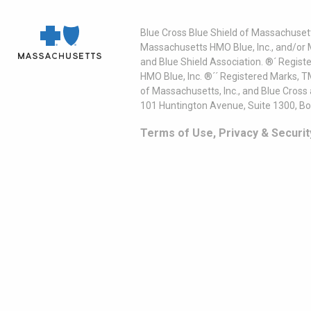
Blue Cross Blue Shield of Massachusett
Massachusetts HMO Blue, Inc., and/or 
and Blue Shield Association. ®´ Regist
HMO Blue, Inc. ®´´ Registered Marks, 
of Massachusetts, Inc., and Blue Cross
101 Huntington Avenue, Suite 1300, B
Terms of Use, Privacy & Securit