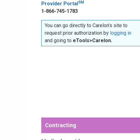
SM
Provider Portal
1-866-745-1783
You can go directly to Carelon’s site to
request prior authorization by
logging in
and going to
eTools>Carelon.
Contracting