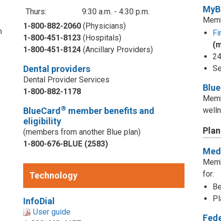
MyB
Thurs:
9:30 a.m. - 4:30 p.m.
Memb
1-800-882-2060
(Physicians)
n
Fi
1-800-451-8123
(Hospitals)
(
1-800-451-8124
(Ancillary Providers)
24
Dental providers
Se
Dental Provider Services
Blu
1-800-882-1178
Memb
®
BlueCard
member benefits and
welln
eligibility
Plan
(members from another Blue plan)
1-800-676-BLUE (2583)
Medi
d
Memb
for:
Technology
Be
Pl
InfoDial
User guide
Fed