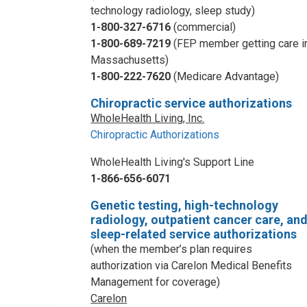
technology radiology, sleep study)
1-800-327-6716
(commercial)
1-800-689-7219
(FEP member getting care i
Massachusetts)
1-800-222-7620
(Medicare Advantage)
Chiropractic service authorizations
WholeHealth Living, Inc.
Chiropractic Authorizations
WholeHealth Living's Support Line
1-866-656-6071
Genetic testing, high-technology
radiology, outpatient cancer care, an
sleep-related service authorizations
(when the member’s plan requires
authorization via Carelon Medical Benefits
Management for coverage)
Carelon