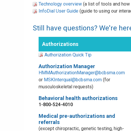
Technology overview
(a list of tools and ho
InfoDial User Guide
(guide to using our inter
Still have questions? We're here
Authorizations
Authorization Quick Tip
Authorization Manager
HMMAuthorizationManager@bcbsma.com
or
MSKInterqual@bcbsma.com
(for
musculoskeletal requests)
Behavioral health authorizations
1-800-524-4010
Medical pre-authorizations and
referrals
(except chiropractic, genetic testing, high-