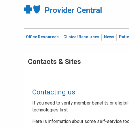
Provider Central
Office Resources
Clinical Resources
News
Pati
Contacts & Sites
Contacting us
If you need to verify member benefits or eligibili
technologies first.
Here is information about some self-service too