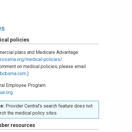
es
cal policies
ercial plans and Medicare Advantage:
crossma.org/medical-policies/
omment on medical policies, please email
bcbsma.com
.)
ral Employee Program:
ue.org
e:
Provider Central’s search feature does not
rch the medical policy sites.
ber resources