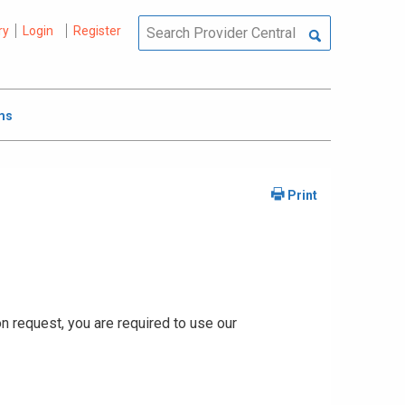
ry
Login
Register
ms
ion request, you are required to use our