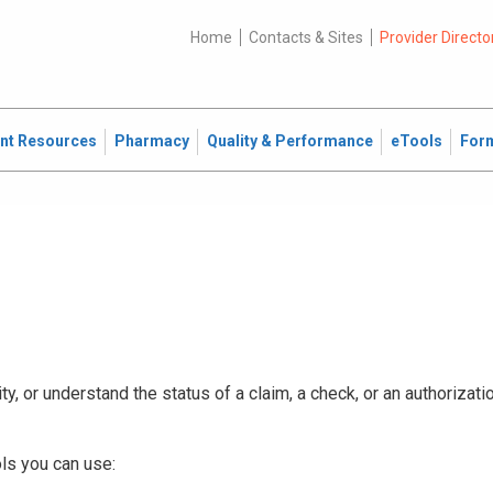
Home
Contacts & Sites
Provider Directo
ent Resources
Pharmacy
Quality & Performance
eTools
For
ty, or understand the status of a claim, a check, or an authorizat
ls you can use: