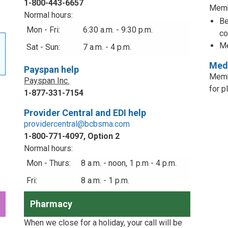
1-800-443-6657
Memb
Normal hours:
Be
Mon - Fri:
6:30 a.m. - 9:30 p.m.
co
Me
Sat - Sun:
7 a.m. - 4 p.m.
Medi
Payspan help
Memb
Payspan Inc.
for p
1-877-331-7154
Provider Central and EDI help
providercentral@bcbsma.com
1-800-771-4097, Option 2
Normal hours:
Mon - Thurs:
8 a.m. - noon, 1 p.m - 4 p.m.
Fri:
8 a.m. - 1 p.m.
Pharmacy
When we close for a holiday, your call will be