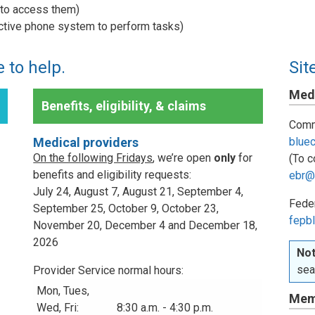
w to access them)
active phone system to perform tasks)
 to help.
Sit
Medi
Benefits, eligibility, & claims
Comm
Medical providers
blue
On the following Fridays
, we’re open
only
for
(To c
benefits and eligibility requests:
ebr@
July 24, August 7, August 21, September 4,
Fede
September 25, October 9, October 23,
fepbl
November 20, December 4 and December 18,
2026
Not
sea
Provider Service normal hours:
Mon, Tues,
Mem
Wed, Fri:
8:30 a.m. - 4:30 p.m.