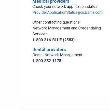
Medical providers
Check your network application status:
ProviderApplicationStatus@bcbsma.com
Other contracting questions:
Network Management and Credentialing
Services
1-800-316-BLUE (2583)
Dental providers
Dental Network Management
1-800-882-1178