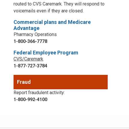
routed to CVS Caremark. They will respond to
voicemails even if they are closed.
Commercial plans and Medicare
Advantage
Pharmacy Operations
1-800-366-7778
Federal Employee Program
CVS/Caremark
1-877-727-3784
Fraud
Report fraudulent activity:
1-800-992-4100