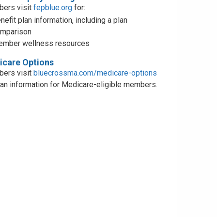
ers visit
fepblue.org
for:
nefit plan information, including a plan
mparison
mber wellness resources
care Options
ers visit
bluecrossma.com/medicare-options
lan information for Medicare-eligible members.