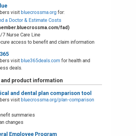
lue
ers visit
bluecrossma.org
for:
nd a Doctor & Estimate Costs
member.bluecrossma.com/fad)
/7 Nurse Care Line
cure access to benefit and claim information
e365
ers visit
blue365deals.com
for health and
ess deals.
 and product information
cal and dental plan comparison tool
ers visit
bluecrossma.org/plan-comparison
nefit summaries
an changes
eral Employee Program