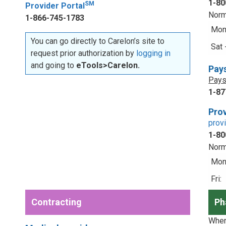
1-80
SM
Provider Portal
Norm
1-866-745-1783
Mon 
You can go directly to Carelon’s site to
Sat 
request prior authorization by
logging in
and going to
eTools>Carelon.
Pay
Pays
1-87
Prov
prov
1-80
Norm
Mon 
Fri:
Contracting
Ph
When 