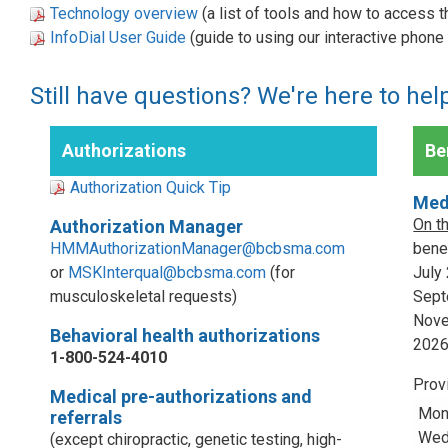
Technology overview
(a list of tools and how to access 
InfoDial User Guide
(guide to using our interactive phon
Still have questions? We're here to hel
Authorizations
Ben
Authorization Quick Tip
Med
On t
Authorization Manager
HMMAuthorizationManager@bcbsma.com
benef
or
MSKInterqual@bcbsma.com
(for
July
musculoskeletal requests)
Sept
Nove
Behavioral health authorizations
202
1-800-524-4010
Prov
Medical pre-authorizations and
Mon
referrals
Wed,
(except chiropractic, genetic testing, high-