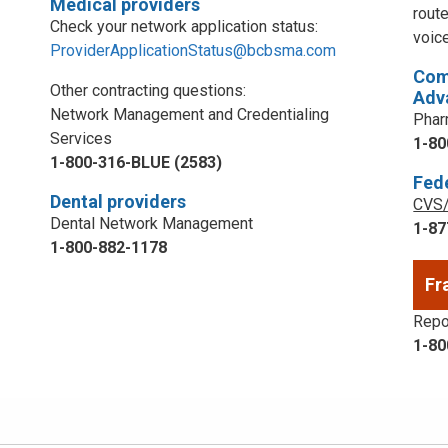
Medical providers
rout
Check your network application status:
voic
ProviderApplicationStatus@bcbsma.com
Com
Other contracting questions:
Adv
Network Management and Credentialing
Phar
Services
1-80
1-800-316-BLUE (2583)
Fed
Dental providers
CVS/
Dental Network Management
1-87
1-800-882-1178
Fr
Repor
1-80