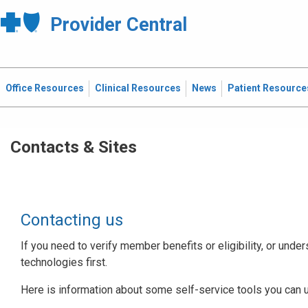
Provider Central
Office Resources
Clinical Resources
News
Patient Resource
Contacts & Sites
Contacting us
If you need to verify member benefits or eligibility, or under
technologies first.
Here is information about some self-service tools you can 