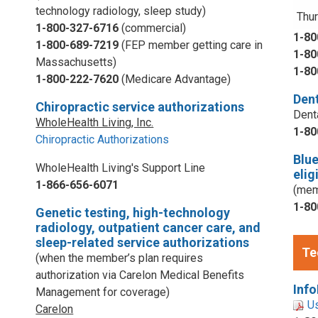
technology radiology, sleep study)
Thur
1-800-327-6716
(commercial)
1-80
1-800-689-7219
(FEP member getting care in
1-80
Massachusetts)
1-80
1-800-222-7620
(Medicare Advantage)
Dent
Chiropractic service authorizations
Dent
WholeHealth Living, Inc.
1-80
Chiropractic Authorizations
Blu
WholeHealth Living's Support Line
elig
1-866-656-6071
(mem
1-80
Genetic testing, high-technology
radiology, outpatient cancer care, and
sleep-related service authorizations
Te
(when the member’s plan requires
authorization via Carelon Medical Benefits
Info
Management for coverage)
U
Carelon