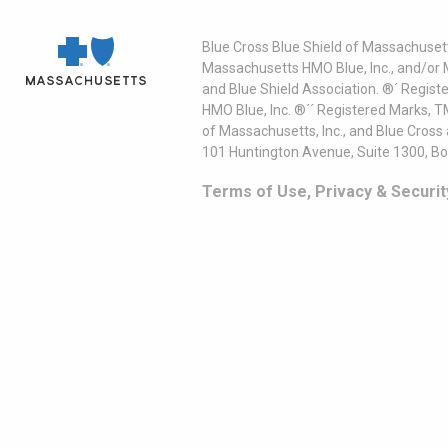
Blue Cross Blue Shield of Massachusett
Massachusetts HMO Blue, Inc., and/or 
and Blue Shield Association. ®´ Regist
HMO Blue, Inc. ®´´ Registered Marks, 
of Massachusetts, Inc., and Blue Cross
101 Huntington Avenue, Suite 1300, B
Terms of Use, Privacy & Securit