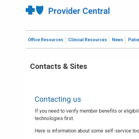
Provider Central
Office Resources
Clinical Resources
News
Pati
Contacts & Sites
Contacting us
If you need to verify member benefits or eligibili
technologies first.
Here is information about some self-service too