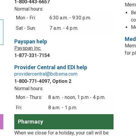
1-800-443-6657
Memb
Normal hours:
Be
Mon - Fri:
6:30 a.m. - 9:30 p.m.
co
Me
Sat - Sun:
7 a.m. - 4 p.m.
Medi
Payspan help
Memb
Payspan Inc.
for p
1-877-331-7154
Provider Central and EDI help
providercentral@bcbsma.com
1-800-771-4097, Option 2
Normal hours:
Mon - Thurs:
8 a.m. - noon, 1 p.m - 4 p.m.
Fri:
8 a.m. - 1 p.m.
Pharmacy
When we close for a holiday, your call will be