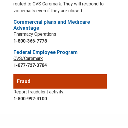
routed to CVS Caremark. They will respond to
voicemails even if they are closed.
Commercial plans and Medicare
Advantage
Pharmacy Operations
1-800-366-7778
Federal Employee Program
CVS/Caremark
1-877-727-3784
Fraud
Report fraudulent activity:
1-800-992-4100