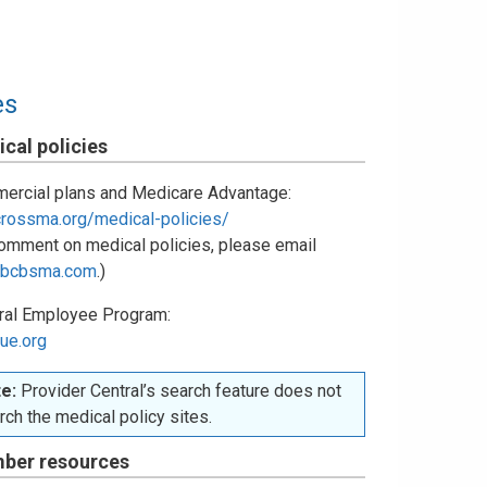
es
cal policies
ercial plans and Medicare Advantage:
crossma.org/medical-policies/
omment on medical policies, please email
bcbsma.com
.)
ral Employee Program:
ue.org
e:
Provider Central’s search feature does not
rch the medical policy sites.
ber resources