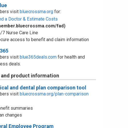
lue
ers visit
bluecrossma.org
for:
nd a Doctor & Estimate Costs
member.bluecrossma.com/fad)
/7 Nurse Care Line
cure access to benefit and claim information
e365
ers visit
blue365deals.com
for health and
ess deals.
 and product information
cal and dental plan comparison tool
ers visit
bluecrossma.org/plan-comparison
nefit summaries
an changes
eral Employee Program