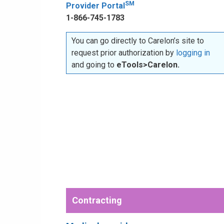
SM
Provider Portal
1-866-745-1783
You can go directly to Carelon’s site to
request prior authorization by
logging in
and going to
eTools>Carelon.
Contracting