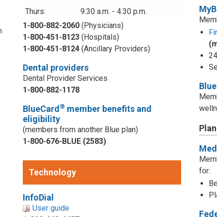
MyB
Thurs:
9:30 a.m. - 4:30 p.m.
Memb
1-800-882-2060
(Physicians)
n
Fi
1-800-451-8123
(Hospitals)
(
1-800-451-8124
(Ancillary Providers)
24
Dental providers
Se
Dental Provider Services
Blu
1-800-882-1178
Memb
®
BlueCard
member benefits and
welln
eligibility
Plan
(members from another Blue plan)
1-800-676-BLUE (2583)
Medi
d
Memb
for:
Technology
Be
Pl
InfoDial
User guide
Fed