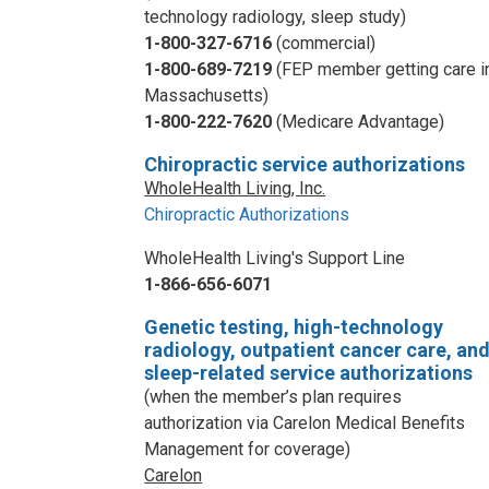
technology radiology, sleep study)
1-800-327-6716
(commercial)
1-800-689-7219
(FEP member getting care i
Massachusetts)
1-800-222-7620
(Medicare Advantage)
Chiropractic service authorizations
WholeHealth Living, Inc.
Chiropractic Authorizations
WholeHealth Living's Support Line
1-866-656-6071
Genetic testing, high-technology
radiology, outpatient cancer care, an
sleep-related service authorizations
(when the member’s plan requires
authorization via Carelon Medical Benefits
Management for coverage)
Carelon