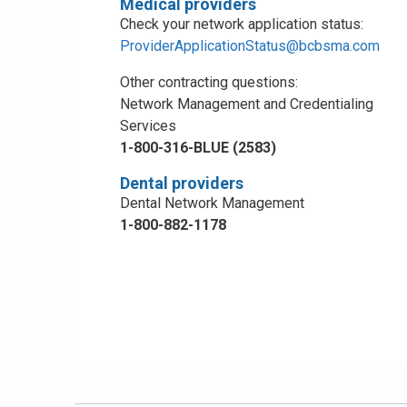
Medical providers
Check your network application status:
ProviderApplicationStatus@bcbsma.com
Other contracting questions:
Network Management and Credentialing
Services
1-800-316-BLUE (2583)
Dental providers
Dental Network Management
1-800-882-1178