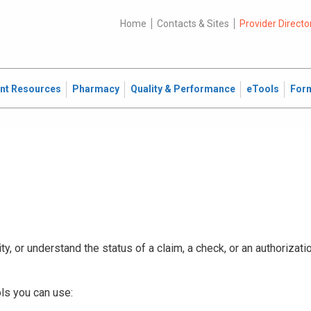
Home
Contacts & Sites
Provider Directo
ent Resources
Pharmacy
Quality & Performance
eTools
For
ty, or understand the status of a claim, a check, or an authorizat
ls you can use: