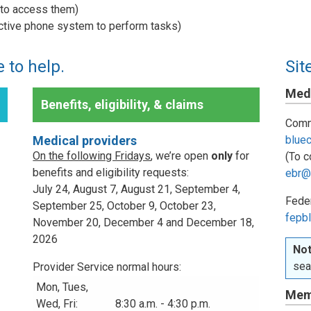
w to access them)
active phone system to perform tasks)
 to help.
Sit
Medi
Benefits, eligibility, & claims
Comm
Medical providers
blue
On the following Fridays
, we’re open
only
for
(To c
benefits and eligibility requests:
ebr@
July 24, August 7, August 21, September 4,
Fede
September 25, October 9, October 23,
fepbl
November 20, December 4 and December 18,
2026
Not
sea
Provider Service normal hours:
Mon, Tues,
Mem
Wed, Fri:
8:30 a.m. - 4:30 p.m.