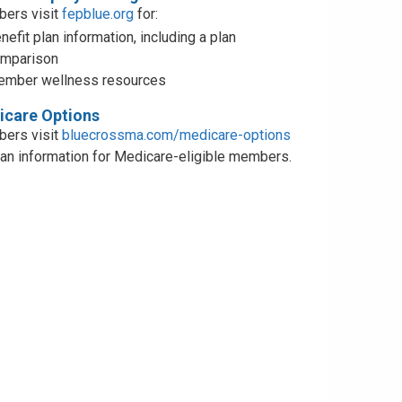
ers visit
fepblue.org
for:
nefit plan information, including a plan
mparison
mber wellness resources
care Options
ers visit
bluecrossma.com/medicare-options
lan information for Medicare-eligible members.