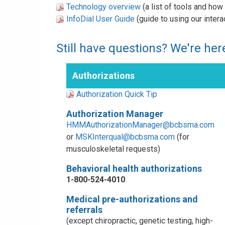
Technology overview
(a list of tools and ho
InfoDial User Guide
(guide to using our inter
Still have questions? We're here
Authorizations
Authorization Quick Tip
Authorization Manager
HMMAuthorizationManager@bcbsma.com
or
MSKInterqual@bcbsma.com
(for
musculoskeletal requests)
Behavioral health authorizations
1-800-524-4010
Medical pre-authorizations and
referrals
(except chiropractic, genetic testing, high-