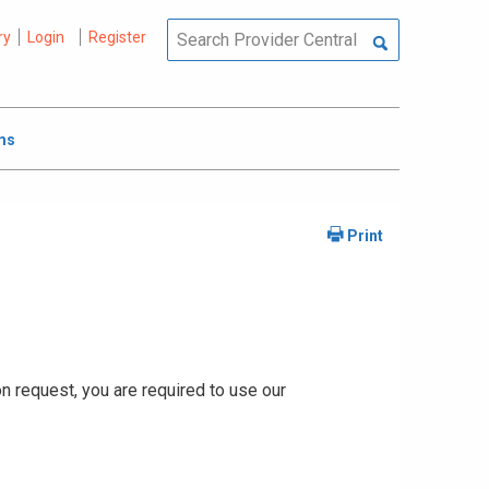
ry
Login
Register
ms
ion request, you are required to use our