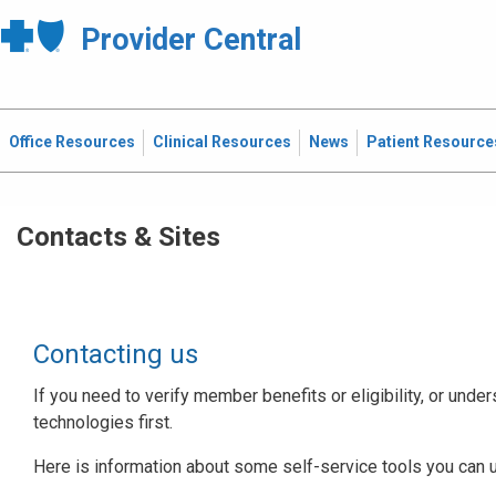
Provider Central
Office Resources
Clinical Resources
News
Patient Resource
Contacts & Sites
Contacting us
If you need to verify member benefits or eligibility, or under
technologies first.
Here is information about some self-service tools you can 