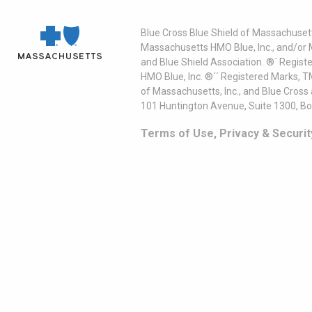
Blue Cross Blue Shield of Massachusett
Massachusetts HMO Blue, Inc., and/or 
and Blue Shield Association. ®´ Regist
HMO Blue, Inc. ®´´ Registered Marks, 
of Massachusetts, Inc., and Blue Cross
101 Huntington Avenue, Suite 1300, B
Terms of Use, Privacy & Securit