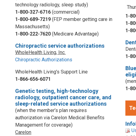
technology radiology, sleep study)
Thur
1-800-327-6716
(commercial)
1-80
1-800-689-7219
(FEP member getting care in
1-80
Massachusetts)
1-80
1-800-222-7620
(Medicare Advantage)
Dent
Chiropractic service authorizations
Dent
WholeHealth Living, Inc.
1-80
Chiropractic Authorizations
Blu
WholeHealth Living's Support Line
elig
1-866-656-6071
(mem
1-80
Genetic testing, high-technology
radiology, outpatient cancer care, and
sleep-related service authorizations
Te
(when the member’s plan requires
authorization via Carelon Medical Benefits
Info
Management for coverage)
U
Carelon