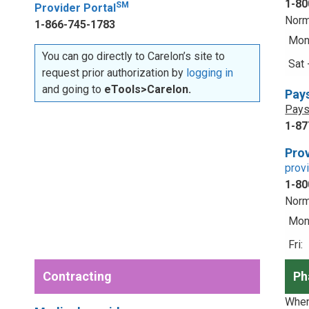
1-80
SM
Provider Portal
Norm
1-866-745-1783
Mon 
You can go directly to Carelon’s site to
Sat 
request prior authorization by
logging in
and going to
eTools>Carelon.
Pay
Pays
1-87
Prov
prov
1-80
Norm
Mon 
Fri:
Contracting
Ph
When 