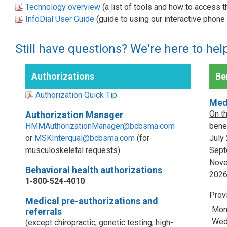
Technology overview
(a list of tools and how to access 
InfoDial User Guide
(guide to using our interactive phon
Still have questions? We're here to hel
Authorizations
Ben
Authorization Quick Tip
Med
On t
Authorization Manager
HMMAuthorizationManager@bcbsma.com
benef
or
MSKInterqual@bcbsma.com
(for
July
musculoskeletal requests)
Sept
Nove
Behavioral health authorizations
202
1-800-524-4010
Prov
Medical pre-authorizations and
Mon
referrals
Wed,
(except chiropractic, genetic testing, high-