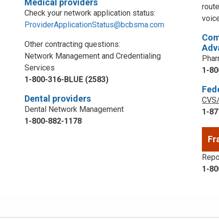
Medical providers
rout
Check your network application status:
voic
ProviderApplicationStatus@bcbsma.com
Com
Other contracting questions:
Adv
Network Management and Credentialing
Phar
Services
1-80
1-800-316-BLUE (2583)
Fed
Dental providers
CVS/
Dental Network Management
1-87
1-800-882-1178
Fr
Repor
1-80