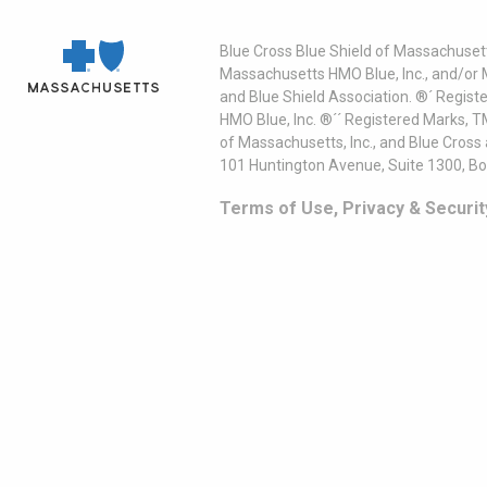
Blue Cross Blue Shield of Massachusett
Massachusetts HMO Blue, Inc., and/or 
and Blue Shield Association. ®´ Regist
HMO Blue, Inc. ®´´ Registered Marks, 
of Massachusetts, Inc., and Blue Cross
101 Huntington Avenue, Suite 1300, B
Terms of Use, Privacy & Securit