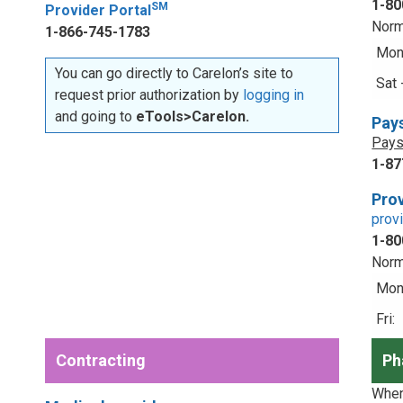
1-80
SM
Provider Portal
Norm
1-866-745-1783
Mon 
You can go directly to Carelon’s site to
Sat 
request prior authorization by
logging in
and going to
eTools>Carelon.
Pay
Pays
1-87
Prov
prov
1-80
Norm
Mon 
Fri:
Contracting
Ph
When 