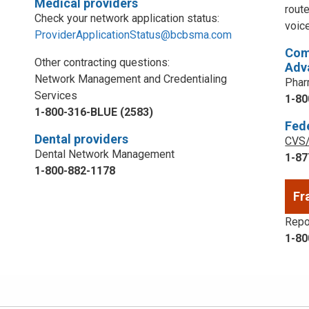
Medical providers
rout
Check your network application status:
voic
ProviderApplicationStatus@bcbsma.com
Com
Other contracting questions:
Adv
Network Management and Credentialing
Phar
Services
1-80
1-800-316-BLUE (2583)
Fed
Dental providers
CVS/
Dental Network Management
1-87
1-800-882-1178
Fr
Repor
1-80