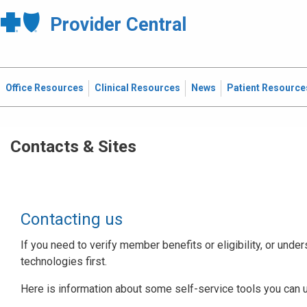
Provider Central
Office Resources
Clinical Resources
News
Patient Resource
Contacts & Sites
Contacting us
If you need to verify member benefits or eligibility, or under
technologies first.
Here is information about some self-service tools you can 