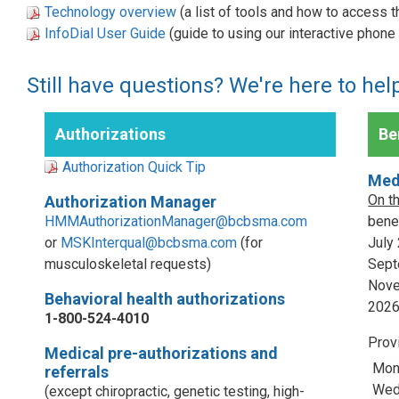
Technology overview
(a list of tools and how to access 
InfoDial User Guide
(guide to using our interactive phon
Still have questions? We're here to hel
Authorizations
Ben
Authorization Quick Tip
Med
On t
Authorization Manager
HMMAuthorizationManager@bcbsma.com
benef
or
MSKInterqual@bcbsma.com
(for
July
musculoskeletal requests)
Sept
Nove
Behavioral health authorizations
202
1-800-524-4010
Prov
Medical pre-authorizations and
Mon
referrals
Wed,
(except chiropractic, genetic testing, high-