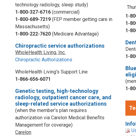
technology radiology, sleep study)
Thur
1-800-327-6716
(commercial)
1-80
1-800-689-7219
(FEP member getting care in
1-80
Massachusetts)
1-80
1-800-222-7620
(Medicare Advantage)
Dent
Chiropractic service authorizations
Dent
WholeHealth Living, Inc.
1-80
Chiropractic Authorizations
Blu
WholeHealth Living's Support Line
elig
1-866-656-6071
(mem
1-80
Genetic testing, high-technology
radiology, outpatient cancer care, and
sleep-related service authorizations
Te
(when the member’s plan requires
authorization via Carelon Medical Benefits
Info
Management for coverage)
U
Carelon