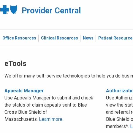
Provider Central
Office Resources
Clinical Resources
News
Patient Resource
eTools
We offer many self-service technologies to help you do busin
Appeals Manager
Authorizat
Use Appeals Manager to submit and check
Use Authoriz
the status of claim appeals sent to Blue
view the stat
Cross Blue Shield of
and referral 
Massachusetts.
Learn more.
Blue Shield 
members*.
L