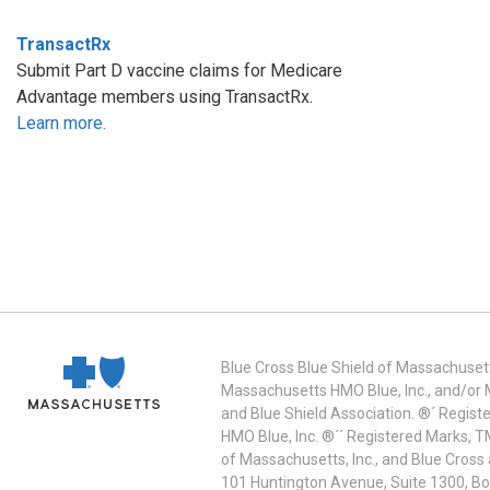
TransactRx
Submit Part D vaccine claims for Medicare
Advantage members using TransactRx.
Learn more.
Blue Cross Blue Shield of Massachusett
Massachusetts HMO Blue, Inc., and/or 
and Blue Shield Association. ®´ Regist
HMO Blue, Inc. ®´´ Registered Marks, 
of Massachusetts, Inc., and Blue Cross
101 Huntington Avenue, Suite 1300, B