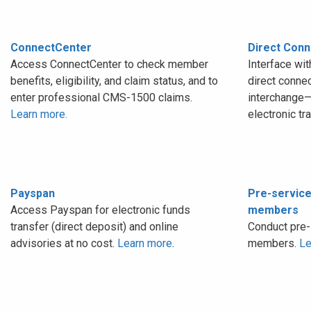
ConnectCenter
Direct Conn
Access ConnectCenter to check member
Interface wi
benefits, eligibility, and claim status, and to
direct conne
enter professional CMS-1500 claims.
interchange—
Learn more.
electronic tr
Payspan
Pre-service
Access Payspan for electronic funds
members
transfer (direct deposit) and online
Conduct pre-
advisories at no cost.
Learn more
.
members.
Le