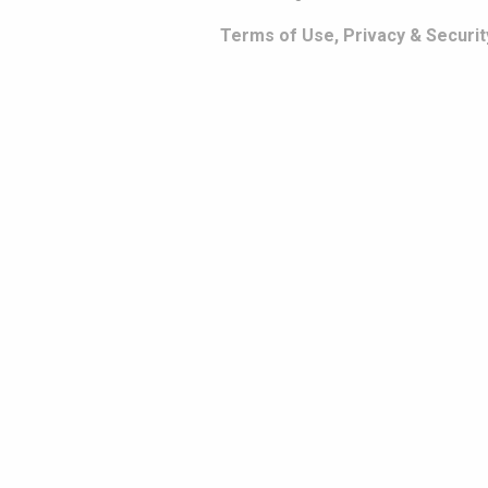
Terms of Use, Privacy & Securit