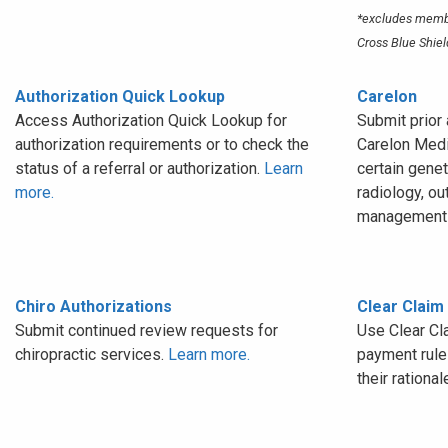
*excludes membe
Cross Blue Shiel
Authorization Quick Lookup
Carelon
Access Authorization Quick Lookup for
Submit prior 
authorization requirements or to check the
Carelon Medi
status of a referral or authorization.
Learn
certain genet
more.
radiology, ou
management 
Chiro Authorizations
Clear Claim
Submit continued review requests for
Use Clear Cl
chiropractic services.
Learn more.
payment rules
their rational