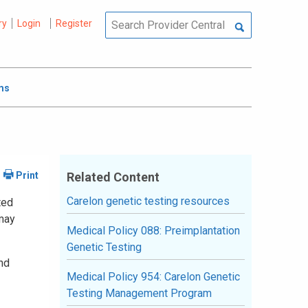
ry
Login
Register
ms
Related Content
Carelon genetic testing resources
ted
 may
Medical Policy 088: Preimplantation
Genetic Testing
and
Medical Policy 954: Carelon Genetic
Testing Management Program