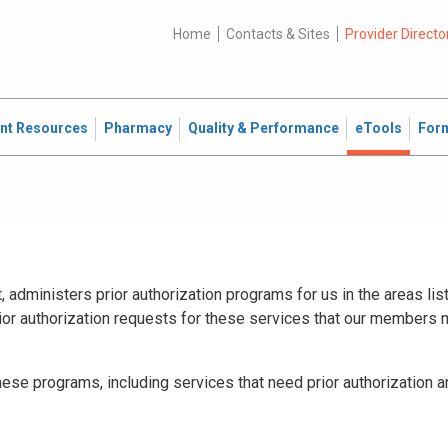
Home
Contacts & Sites
Provider Directo
ent Resources
Pharmacy
Quality & Performance
eTools
For
administers prior authorization programs for us in the areas lis
ior authorization requests for these services that our members
hese programs, including services that need prior authorization 