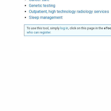
Genetic testing
Outpatient, high technology radiology services
Sleep management
To use this tool, simply
log in
, click on this page in the
eToo
who can register.