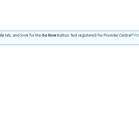
ls
tab, and look for the
Go Now
button. Not registered for Provider Central?
Fi