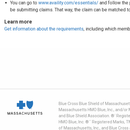
You can go to
www.availity.com/essentials/
and follow the 
be submitting claims. That way, the claim can be matched to
Learn more
Get information about the requirements
, including which memb
Blue Cross Blue Shield of Massachusett
Massachusetts HMO Blue, Inc., and/or 
and Blue Shield Association. ®´ Regist
HMO Blue, Inc. ®´´ Registered Marks, 
of Massachusetts, Inc., and Blue Cross