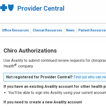
Provider Central
Office Resources
Clinical Resources
News
Patient Resource
Chiro Authorizations
Use Availity to submit continued review requests for chiropract
®′
Health
company.
Not registered for Provider Central?
Find out who can reg
If you have an existing Availity account for other health p
You’ll be able to sign into Availity using your current account
If you need to create a new Availity account