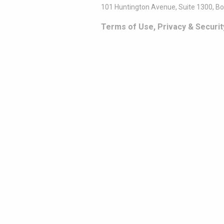
101 Huntington Avenue, Suite 1300, B
Terms of Use, Privacy & Securit