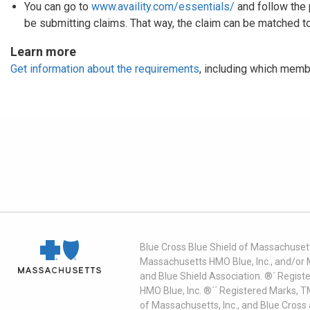
You can go to
www.availity.com/essentials/
and follow the 
be submitting claims. That way, the claim can be matched to
Learn more
Get information about the requirements
, including which memb
Blue Cross Blue Shield of Massachusett
Massachusetts HMO Blue, Inc., and/or 
and Blue Shield Association. ®´ Regist
HMO Blue, Inc. ®´´ Registered Marks, 
of Massachusetts, Inc., and Blue Cross