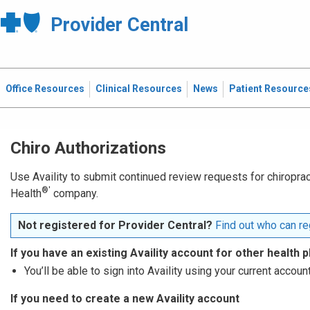
Provider Central
Office Resources
Clinical Resources
News
Patient Resource
Chiro Authorizations
Use Availity to submit continued review requests for chiropract
®′
Health
company.
Not registered for Provider Central?
Find out who can reg
If you have an existing Availity account for other health p
You’ll be able to sign into Availity using your current account
If you need to create a new Availity account