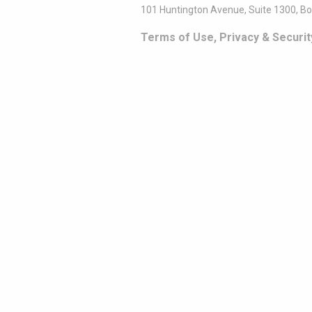
101 Huntington Avenue, Suite 1300, B
Terms of Use, Privacy & Securit