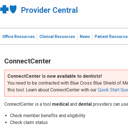
Provider Central
Office Resources
Clinical Resources
News
Patient Resource
ConnectCenter
ConnectCenter is now available to dentists!
You need to be contracted with Blue Cross Blue Shield of Ma
this tool. Learn about ConnectCenter with our
Quick Start Gui
​ConnectCenter is a tool
medical
and
dental
providers can use
Check member benefits and eligibility
Check claim status