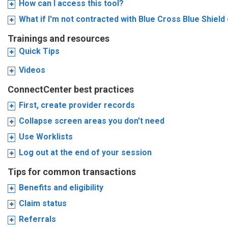
How can I access this tool?
What if I'm not contracted with Blue Cross Blue Shiel
Trainings and resources
Quick Tips
Videos
ConnectCenter best practices
First, create provider records
Collapse screen areas you don't need
Use Worklists
Log out at the end of your session
Tips for common transactions
Benefits and eligibility
Claim status
Referrals