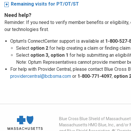
Remaining visits for PT/OT/ST
Need help?
Reminder: If you need to verify member benefits or eligibility,
our technologies first.
Optum’s ConnectCenter support is available at
1-800-527-
Select
option 2
for help creating a claim or finding clai
Select
option 3, option 1
for help submitting an eligibili
Note: Optum Representatives cannot provide member ben
For help with Provider Central, please contact Blue Cross 
providercentral@bcbsma.com
or
1-800-771-4097
,
option 
Blue Cross Blue Shield of Massachusett
Massachusetts HMO Blue, Inc., and/or 