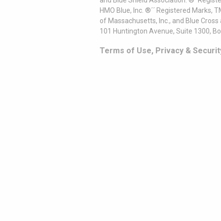
and Blue Shield Association. ®´ Regist
HMO Blue, Inc. ®´´ Registered Marks, 
of Massachusetts, Inc., and Blue Cross
101 Huntington Avenue, Suite 1300, B
Terms of Use, Privacy & Securit