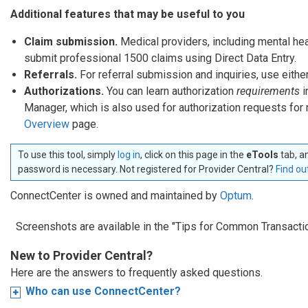
Additional features that may be useful to you
Claim submission.
Medical providers, including mental he
submit professional 1500 claims using Direct Data Entry.
Referrals.
For referral submission and inquiries, use eith
Authorizations.
You can learn authorization
requirements
i
Manager, which is also used for authorization requests fo
Overview
page.
To use this tool, simply
log in
, click on this page in the
eTools
tab, a
password is necessary. Not registered for Provider Central?
Find ou
ConnectCenter is owned and maintained by
Optum
.
Screenshots are available in the "Tips for Common Transacti
New to Provider Central?
Here are the answers to frequently asked questions.
Who can use ConnectCenter?