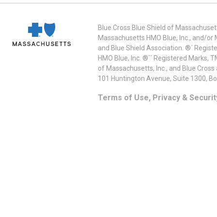
Blue Cross Blue Shield of Massachusett
Massachusetts HMO Blue, Inc., and/or 
and Blue Shield Association. ®´ Regist
HMO Blue, Inc. ®´´ Registered Marks, 
of Massachusetts, Inc., and Blue Cross
101 Huntington Avenue, Suite 1300, B
Terms of Use, Privacy & Securit