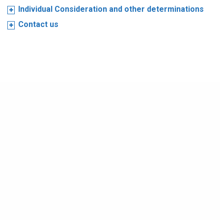
Individual Consideration and other determinations
Contact us