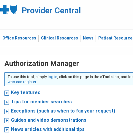
Provider Central
Office Resources
Clinical Resources
News
Patient Resource
Authorization Manager
To use this tool, simply
log in
, click on this page in the
eTools
tab, and lo
who can register.
Key features
Tips for member searches
Exceptions (such as when to fax your request)
Guides and video demonstrations
News articles with additional tips