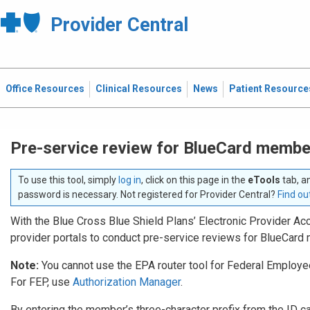
Provider Central
Office Resources
Clinical Resources
News
Patient Resource
Pre-service review for BlueCard membe
To use this tool, simply
log in
, click on this page in the
eTools
tab, a
password is necessary. Not registered for Provider Central?
Find ou
With the Blue Cross Blue Shield Plans’ Electronic Provider Acc
provider portals to conduct pre-service reviews for BlueCar
Note:
You cannot use the EPA router tool for Federal Emplo
For FEP, use
Authorization Manager
.
By entering the member’s three-character prefix from the ID card