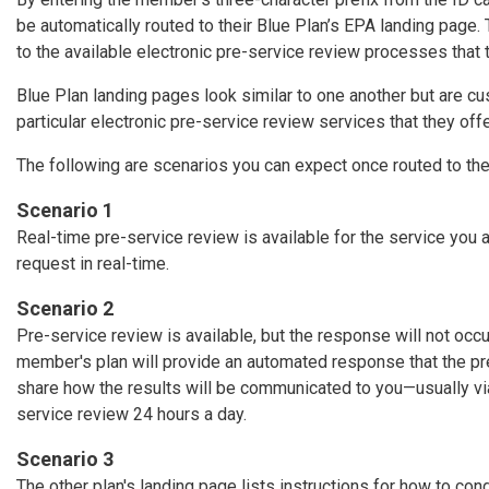
be automatically routed to their Blue Plan’s EPA landing page.
to the available electronic pre-service review processes that 
Blue Plan landing pages look similar to one another but are 
particular electronic pre-service review services that they offe
The following are scenarios you can expect once routed to th
Scenario 1
Real-time pre-service review is available for the service you 
request in real-time.
Scenario 2
Pre-service review is available, but the response will not occu
member's plan will provide an automated response that the p
share how the results will be communicated to you—usually via 
service review 24 hours a day.
Scenario 3
The other plan's landing page lists instructions for how to con