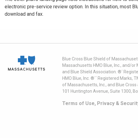
electronic pre-service review option. In this situation, most B
download and fax.
Blue Cross Blue Shield of Massachusett
Massachusetts HMO Blue, Inc., and/or 
and Blue Shield Association. ®´ Regist
HMO Blue, Inc. ®´´ Registered Marks, 
of Massachusetts, Inc., and Blue Cross
101 Huntington Avenue, Suite 1300, B
Terms of Use, Privacy & Securit