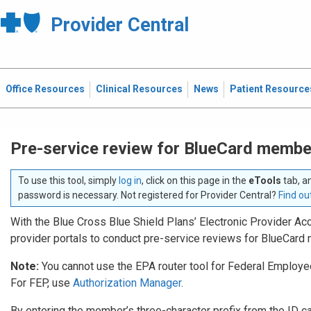
Provider Central
Office Resources
Clinical Resources
News
Patient Resource
Pre-service review for BlueCard membe
To use this tool, simply
log in
, click on this page in the
eTools
tab, a
password is necessary. Not registered for Provider Central?
Find ou
With the Blue Cross Blue Shield Plans’ Electronic Provider Acc
provider portals to conduct pre-service reviews for BlueCar
Note:
You cannot use the EPA router tool for Federal Emplo
For FEP, use
Authorization Manager
.
By entering the member’s three-character prefix from the ID card