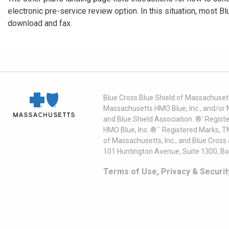
electronic pre-service review option. In this situation, most B
download and fax.
Blue Cross Blue Shield of Massachusett
Massachusetts HMO Blue, Inc., and/or 
and Blue Shield Association. ®´ Regist
HMO Blue, Inc. ®´´ Registered Marks, 
of Massachusetts, Inc., and Blue Cross
101 Huntington Avenue, Suite 1300, B
Terms of Use, Privacy & Securit