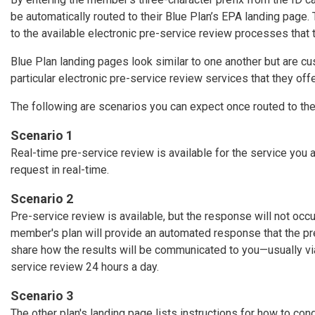
be automatically routed to their Blue Plan’s EPA landing page.
to the available electronic pre-service review processes that 
Blue Plan landing pages look similar to one another but are 
particular electronic pre-service review services that they offe
The following are scenarios you can expect once routed to th
Scenario 1
Real-time pre-service review is available for the service you 
request in real-time.
Scenario 2
Pre-service review is available, but the response will not occu
member's plan will provide an automated response that the p
share how the results will be communicated to you—usually via 
service review 24 hours a day.
Scenario 3
The other plan's landing page lists instructions for how to con