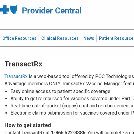
Provider Central
Office Resources
Clinical Resources
News
Patient Resource
TransactRx
TransactRx
is a web-based tool offered by POC Technologies. 
Advantage members ONLY. TransactRx Vaccine Manager featu
Easy online access to patient specific coverage
Ability to get reimbursed for vaccines covered under Part 
Real-time out-of-pocket (copay) cost and reimbursement i
Electronic claims submission for vaccines covered under P
How to get started
Contact TransactRx at
1-866 522-3386
. You will complete a o