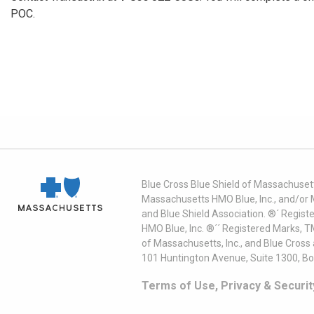
POC.
Blue Cross Blue Shield of Massachusett
Massachusetts HMO Blue, Inc., and/or 
and Blue Shield Association. ®´ Regist
HMO Blue, Inc. ®´´ Registered Marks, 
of Massachusetts, Inc., and Blue Cross
101 Huntington Avenue, Suite 1300, B
Terms of Use, Privacy & Securit