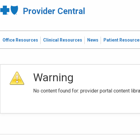
Provider Central
Office Resources
Clinical Resources
News
Patient Resource
Warning
No content found for: ‭provider portal content li