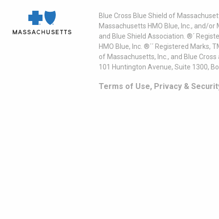
Blue Cross Blue Shield of Massachusett
Massachusetts HMO Blue, Inc., and/or 
and Blue Shield Association. ®´ Regist
HMO Blue, Inc. ®´´ Registered Marks, 
of Massachusetts, Inc., and Blue Cross
101 Huntington Avenue, Suite 1300, B
Terms of Use, Privacy & Securit