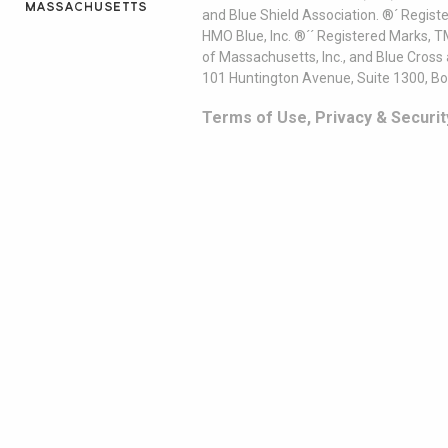
and Blue Shield Association. ®´ Regist
HMO Blue, Inc. ®´´ Registered Marks, 
of Massachusetts, Inc., and Blue Cross
101 Huntington Avenue, Suite 1300, B
Terms of Use, Privacy & Securit