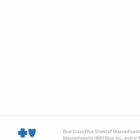
Blue Cross Blue Shield of Massachusett
Massachusetts HMO Blue, Inc., and/or 