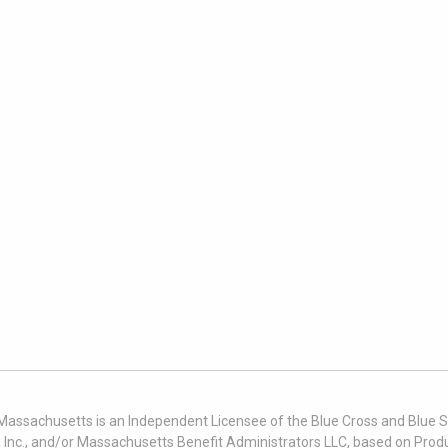
 Massachusetts is an Independent Licensee of the Blue Cross and Blue Sh
nc., and/or Massachusetts Benefit Administrators LLC, based on Produc