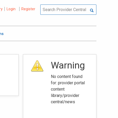
ry
Login
Register
ms
Warning
No content found
for: ‭provider portal
content
library/provider
central/news‭