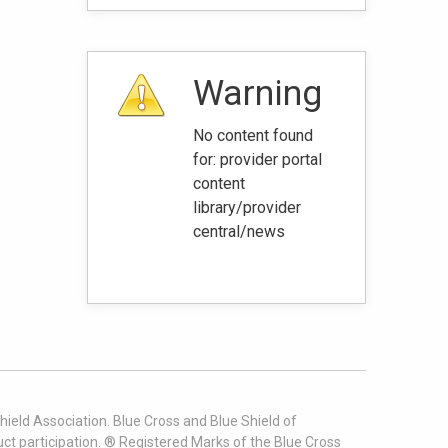
Warning
No content found
for: ‭provider portal
content
library/provider
central/news‭
ield Association. Blue Cross and Blue Shield of
t participation. ® Registered Marks of the Blue Cross