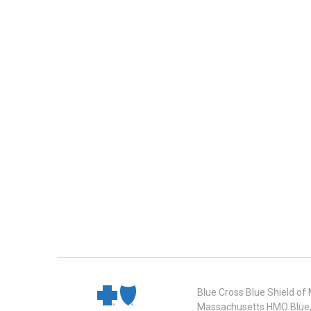
Blue Cross Blue Shield of
Massachusetts HMO Blue, I