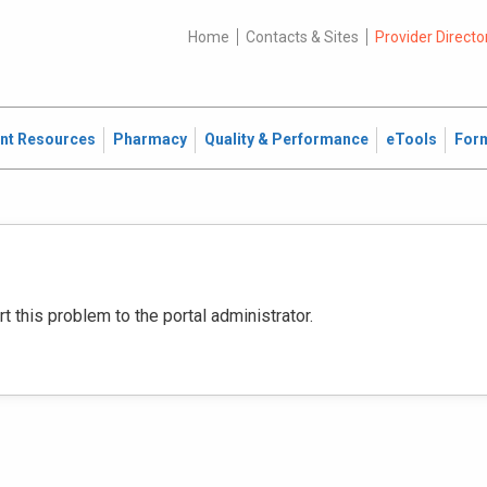
Home
Contacts & Sites
Provider Directo
ent Resources
Pharmacy
Quality & Performance
eTools
For
this problem to the portal administrator.