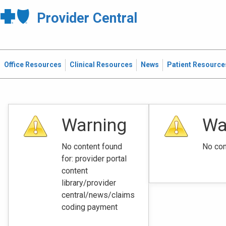
Provider Central
Office Resources
Clinical Resources
News
Patient Resource
Warning
Wa
No content found
No con
for: ‭provider portal
content
library/provider
central/news/claims
coding payment‭