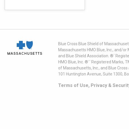
Blue Cross Blue Shield of Massachusett
Massachusetts HMO Blue, Inc., and/or 
and Blue Shield Association. ®´ Regist
HMO Blue, Inc. ®´´ Registered Marks, 
of Massachusetts, Inc., and Blue Cross
101 Huntington Avenue, Suite 1300, B
Terms of Use, Privacy & Securit