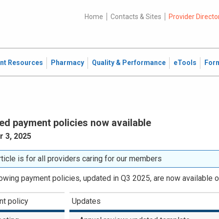
Home
Contacts & Sites
Provider Directo
ent Resources
Pharmacy
Quality & Performance
eTools
For
ed payment policies now available
 3, 2025
rticle is for all providers caring for our members
lowing payment policies, updated in Q3 2025, are now available o
t policy
Updates