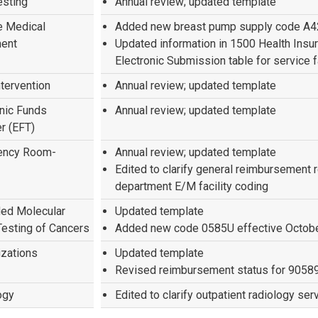
esting
Annual review; updated template
e Medical
Added new breast pump supply code A
ent
Updated information in 1500 Health Insu
Electronic Submission table for service f
ntervention
Annual review; updated template
onic Funds
Annual review; updated template
r (EFT)
ency Room-
Annual review; updated template
Edited to clarify general reimbursement
department E/M facility coding
ed Molecular
Updated template
Testing of Cancers
Added new code 0585U effective Octobe
zations
Updated template
Revised reimbursement status for 9058
ogy
Edited to clarify outpatient radiology ser