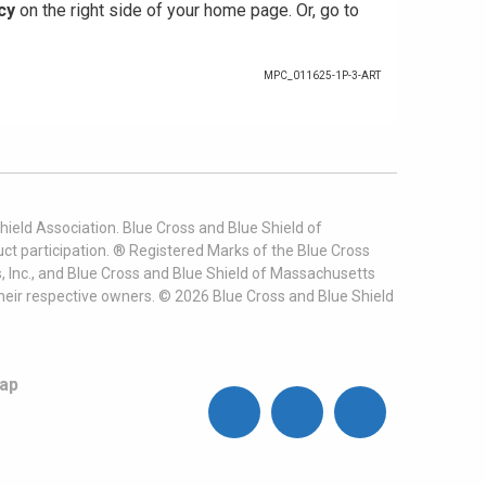
cy
on the right side of your home page. Or, go to
MPC_011625-1P-3-ART
ield Association. Blue Cross and Blue Shield of
t participation. ® Registered Marks of the Blue Cross
, Inc., and Blue Cross and Blue Shield of Massachusetts
heir respective owners. ©
2026
Blue Cross and Blue Shield
ap