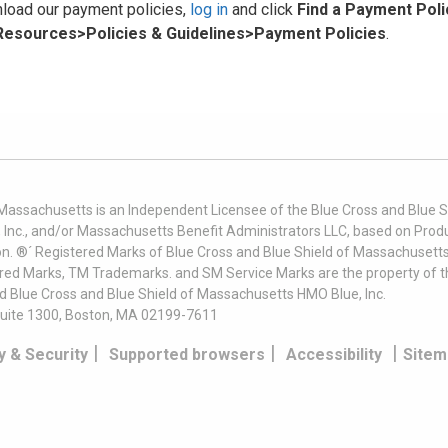
load our payment policies,
log in
and click
Find a Payment Poli
 Resources>Policies & Guidelines>Payment Policies
.
 Massachusetts is an Independent Licensee of the Blue Cross and Blue Sh
nc., and/or Massachusetts Benefit Administrators LLC, based on Produc
on. ®´ Registered Marks of Blue Cross and Blue Shield of Massachusetts
ered Marks, TM Trademarks. and SM Service Marks are the property of t
nd Blue Cross and Blue Shield of Massachusetts HMO Blue, Inc.
uite 1300, Boston, MA 02199-7611
|
|
|
y & Security
Supported browsers
Accessibility
Sitem