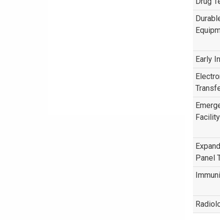
Drug T
Durabl
Equipm
Early I
Electr
Transfe
Emerg
Facility
Expand
Panel 
Immuni
Radiol