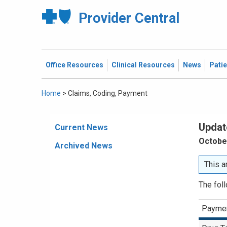
Provider Central
Office Resources
Clinical Resources
News
Pati
Home
>
Claims, Coding, Payment
Updat
Current News
October
Archived News
This a
The fol
Paymen