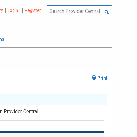
ry
Login
Register
ms
n Provider Central.