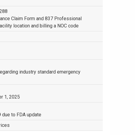
4288
rance Claim Form and 837 Professional
acility location and billing a NOC code
 regarding industry standard emergency
r 1, 2025
9 due to FDA update
vices