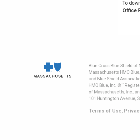
To down
Office
Blue Cross Blue Shield of
Massachusetts HMO Blue, I
and Blue Shield Associati
HMO Blue, Inc. ®´´ Regist
of Massachusetts, Inc., a
101 Huntington Avenue, S
Terms of Use, Privac