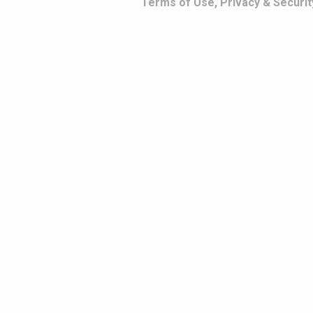
Terms of Use, Privacy & Securit