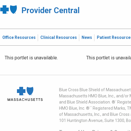
Provider Central
Office Resources
Clinical Resources
News
Patient Resource
This portlet is unavailable.
This portlet is unavail
Blue Cross Blue Shield of Massachusett
Massachusetts HMO Blue, Inc., and/or 
and Blue Shield Association. ®´ Regist
HMO Blue, Inc. ®´´ Registered Marks, 
of Massachusetts, Inc., and Blue Cross
101 Huntington Avenue, Suite 1300, B