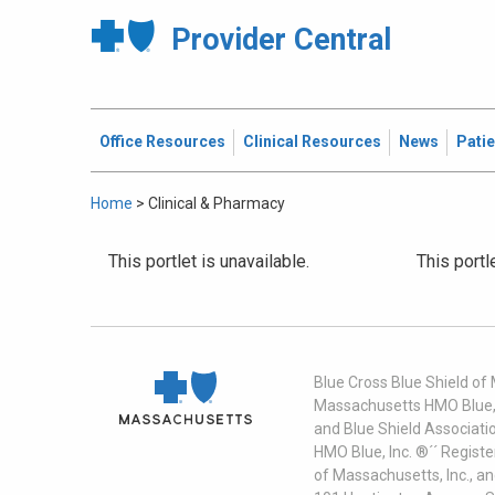
Provider Central
Office Resources
Clinical Resources
News
Pati
Home
>
Clinical & Pharmacy
This portlet is unavailable.
This portl
Blue Cross Blue Shield of
Massachusetts HMO Blue, I
and Blue Shield Associati
HMO Blue, Inc. ®´´ Regist
of Massachusetts, Inc., a