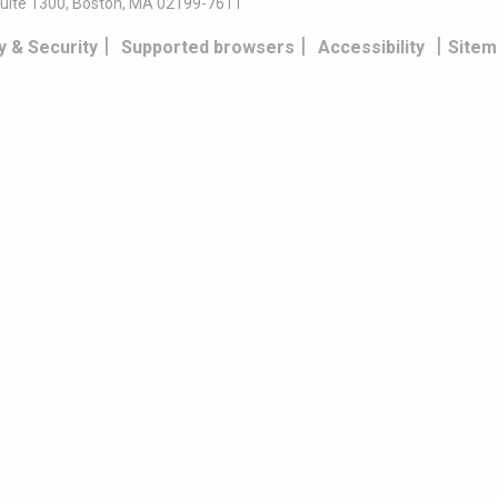
uite 1300, Boston, MA 02199-7611
|
|
|
y & Security
Supported browsers
Accessibility
Sitem