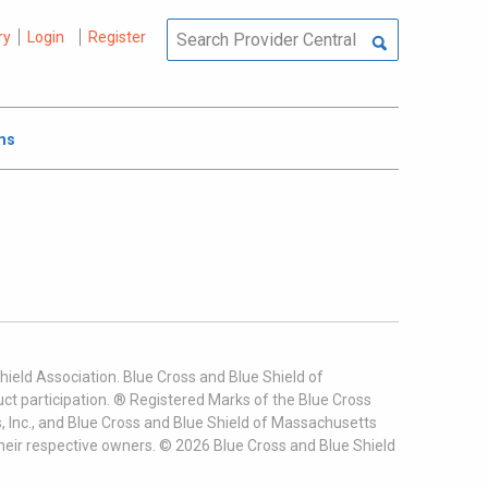
ry
Login
Register
ms
ield Association. Blue Cross and Blue Shield of
t participation. ® Registered Marks of the Blue Cross
, Inc., and Blue Cross and Blue Shield of Massachusetts
heir respective owners. ©
2026
Blue Cross and Blue Shield