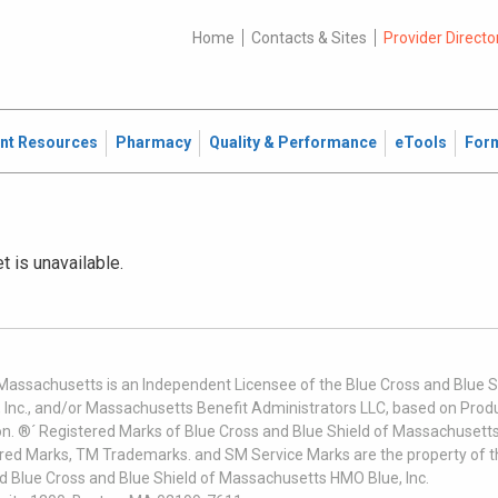
Home
Contacts & Sites
Provider Directo
ent Resources
Pharmacy
Quality & Performance
eTools
For
et is unavailable.
 Massachusetts is an Independent Licensee of the Blue Cross and Blue Sh
nc., and/or Massachusetts Benefit Administrators LLC, based on Produc
on. ®´ Registered Marks of Blue Cross and Blue Shield of Massachusetts
ered Marks, TM Trademarks. and SM Service Marks are the property of t
nd Blue Cross and Blue Shield of Massachusetts HMO Blue, Inc.