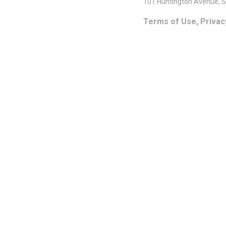
101 Huntington Avenue, S
Terms of Use, Privac