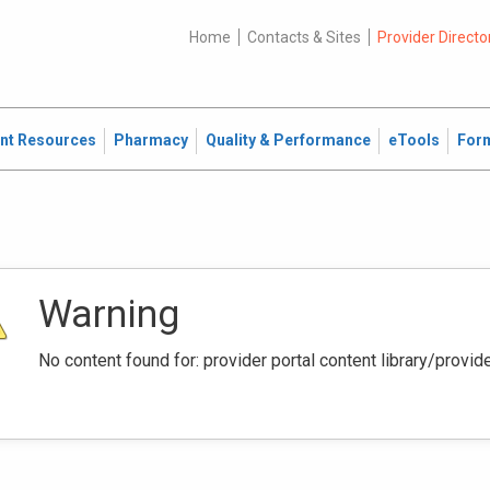
Home
Contacts & Sites
Provider Directo
ent Resources
Pharmacy
Quality & Performance
eTools
For
Warning
No content found for: ‭provider portal content library/provi