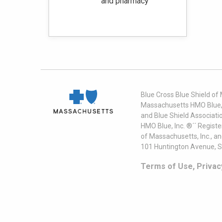
and pharmacy‭
Blue Cross Blue Shield of
Massachusetts HMO Blue, I
and Blue Shield Associati
HMO Blue, Inc. ®´´ Regist
of Massachusetts, Inc., a
101 Huntington Avenue, S
Terms of Use, Privac