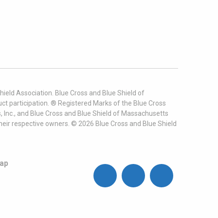
ield Association. Blue Cross and Blue Shield of
t participation. ® Registered Marks of the Blue Cross
, Inc., and Blue Cross and Blue Shield of Massachusetts
heir respective owners. ©
2026
Blue Cross and Blue Shield
ap