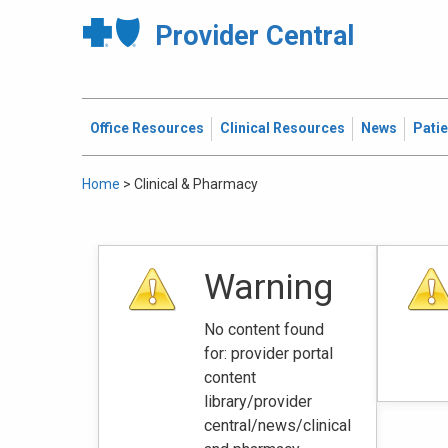
Provider Central
Office Resources
Clinical Resources
News
Pati
Home
>
Clinical & Pharmacy
Warning
No content found
for: ‭provider portal
content
library/provider
central/news/clinical