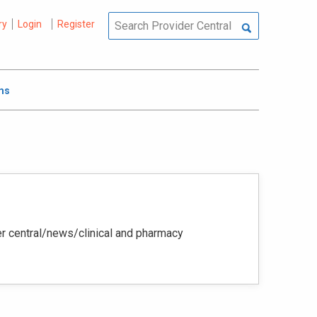
ry
Login
Register
ms
der central/news/clinical and pharmacy‭