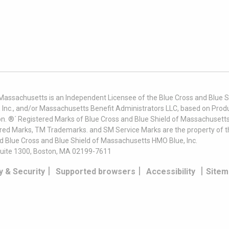
 Massachusetts is an Independent Licensee of the Blue Cross and Blue Sh
nc., and/or Massachusetts Benefit Administrators LLC, based on Produc
on. ®´ Registered Marks of Blue Cross and Blue Shield of Massachusetts
ered Marks, TM Trademarks. and SM Service Marks are the property of t
nd Blue Cross and Blue Shield of Massachusetts HMO Blue, Inc.
uite 1300, Boston, MA 02199-7611
|
|
|
y & Security
Supported browsers
Accessibility
Sitem