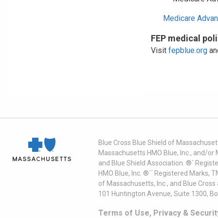
Medicare Advan
FEP medical pol
Visit
fepblue.org
and
Blue Cross Blue Shield of Massachusett
Massachusetts HMO Blue, Inc., and/or 
and Blue Shield Association. ®´ Regist
HMO Blue, Inc. ®´´ Registered Marks, 
of Massachusetts, Inc., and Blue Cross
101 Huntington Avenue, Suite 1300, B
Terms of Use, Privacy & Securit