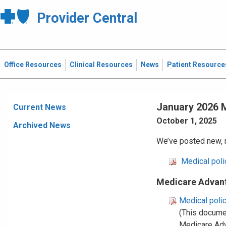
Provider Central
Office Resources
Clinical Resources
News
Patient Resource
January 2026 M
Current News
October 1, 2025
Archived News
We’ve posted new, r
Medical pol
Medicare Advant
Medical poli
(This docume
Medicare Ad