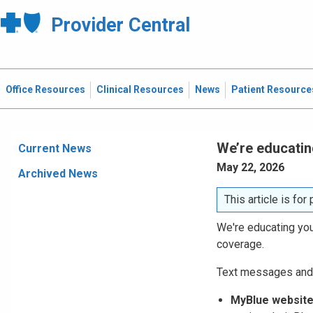
Provider Central
Office Resources
Clinical Resources
News
Patient Resource
We’re educatin
Current News
May 22, 2026
Archived News
This article is fo
We're educating your
coverage.
Text messages and
MyBlue website