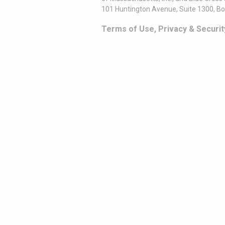
101 Huntington Avenue, Suite 1300, B
Terms of Use, Privacy & Securit