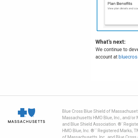
What's next:
We continue to deve
account at
bluecros
Blue Cross Blue Shield of Massachusett
Massachusetts HMO Blue, Inc., and/or 
and Blue Shield Association. ®´ Regist
HMO Blue, Inc. ®´´ Registered Marks, 
of Massachusetts, Inc., and Blue Cross