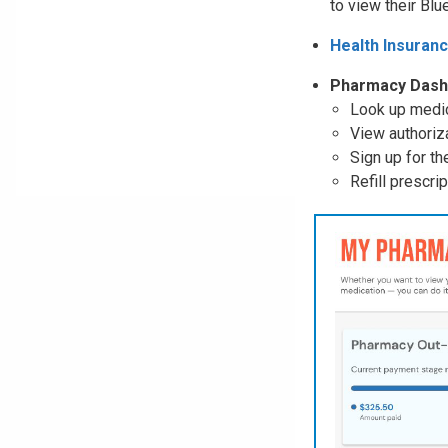
to view their Blu
Health Insuran
Pharmacy Dash
Look up medi
View authoriz
Sign up for th
Refill prescri