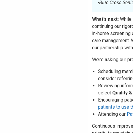
-Blue Cross Seni
What’s next:
While 
continuing our rigo
in-home screening 
care management. W
our partnership wit
We’re asking our pro
Scheduling membe
consider referri
Reviewing inform
select
Quality 
Encouraging pati
patients to use 
Attending our
Pa
Continuous improve