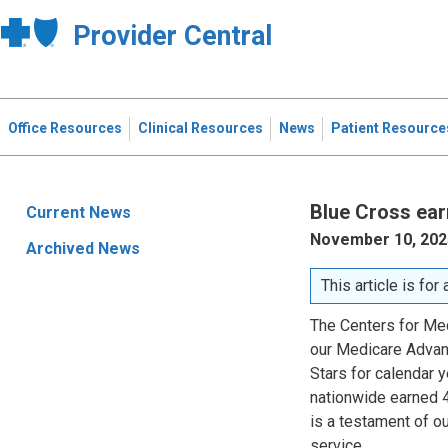
Provider Central
Office Resources
Clinical Resources
News
Patient Resource
Blue Cross ear
Current News
November 10, 202
Archived News
This article is fo
The Centers for Me
our Medicare Advan
Stars for calendar 
nationwide earned 4.
is a testament of o
service.