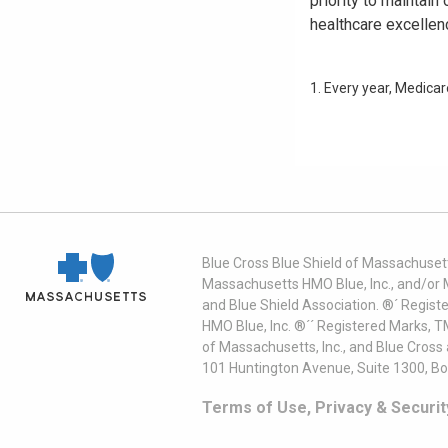
priority to maintai
healthcare excellen
1. Every year, Medica
Blue Cross Blue Shield of Massachusett
Massachusetts HMO Blue, Inc., and/or 
and Blue Shield Association. ®´ Regist
HMO Blue, Inc. ®´´ Registered Marks, 
of Massachusetts, Inc., and Blue Cross
101 Huntington Avenue, Suite 1300, B
Terms of Use, Privacy & Securit