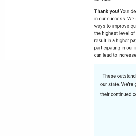
Thank you!
Your de
in our success. We 
ways to improve qual
the highest level of
result in a higher p
participating in our
can lead to increas
These outstandin
our state. We're 
their continued 