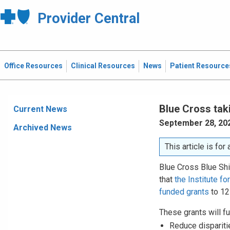
Provider Central
Office Resources
Clinical Resources
News
Patient Resource
Blue Cross tak
Current News
September 28, 20
Archived News
This article is fo
Blue Cross Blue Shi
that
the Institute f
funded grants
to 12
These grants will fu
Reduce dispariti