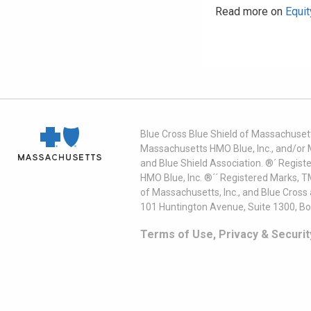
Read more on
Equit
Blue Cross Blue Shield of Massachusett
Massachusetts HMO Blue, Inc., and/or 
and Blue Shield Association. ®´ Regist
HMO Blue, Inc. ®´´ Registered Marks, 
of Massachusetts, Inc., and Blue Cross
101 Huntington Avenue, Suite 1300, B
Terms of Use, Privacy & Securit