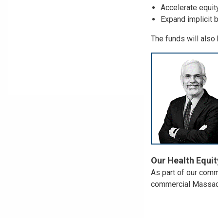
Accelerate equit
Expand implicit bi
The funds will also 
Our Health Equit
As part of our comm
commercial Massachu