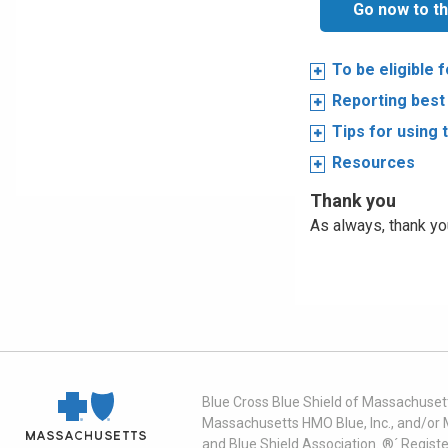
Go now to th
To be eligible 
Reporting best
Tips for using 
Resources
Thank you
As always, thank you
Blue Cross Blue Shield of Massachusett
Massachusetts HMO Blue, Inc., and/or 
and Blue Shield Association. ®´ Regist