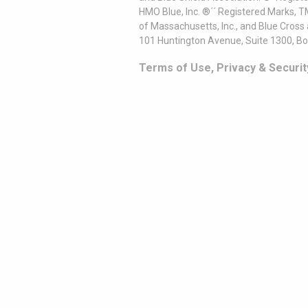
HMO Blue, Inc. ®´´ Registered Marks, 
of Massachusetts, Inc., and Blue Cross
101 Huntington Avenue, Suite 1300, B
Terms of Use, Privacy & Securit