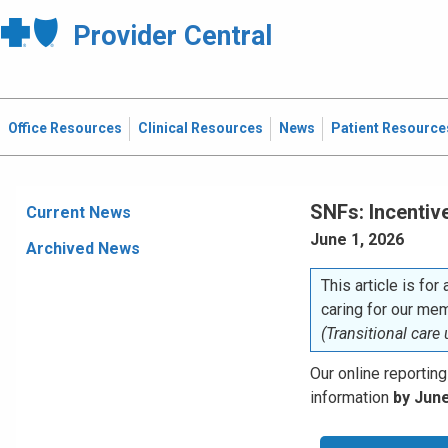
Provider Central
Office Resources
Clinical Resources
News
Patient Resource
SNFs: Incentiv
Current News
June 1, 2026
Archived News
This article is for
caring for our me
(Transitional care
Our online reporting
information
by June