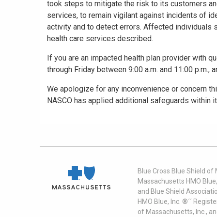
took steps to mitigate the risk to its customers a
services, to remain vigilant against incidents of id
activity and to detect errors. Affected individuals
health care services described.
If you are an impacted health plan provider with qu
through Friday between 9:00 a.m. and 11:00 p.m., 
We apologize for any inconvenience or concern this
NASCO has applied additional safeguards within it
Blue Cross Blue Shield of
Massachusetts HMO Blue, I
and Blue Shield Associati
HMO Blue, Inc. ®´´ Regist
of Massachusetts, Inc., a