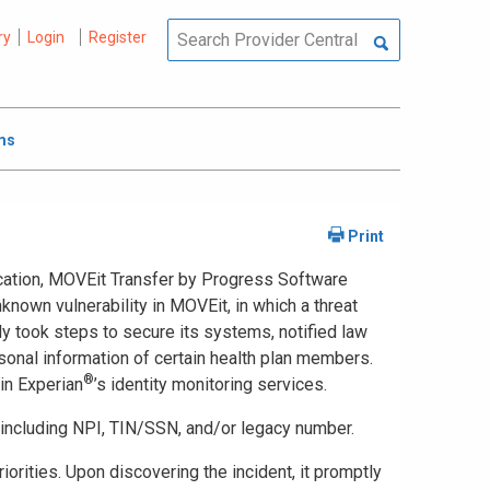
ry
Login
Register
ms
lication, MOVEit Transfer by Progress Software
known vulnerability in MOVEit, in which a threat
y took steps to secure its systems, notified law
rsonal information of certain health plan members.
®
in Experian
’s identity monitoring services.
, including NPI, TIN/SSN, and/or legacy number.
orities. Upon discovering the incident, it promptly