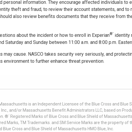
nd personal information. They encourage affected individuals to e
entity theft and fraud, to review their account statements, and to 
 should also review benefits documents that they receive from the
®'
estions about the incident or how to enroll in Experian
identity 
and Saturday and Sunday between 11:00 a.m. and 8:00 p.m. Eastern
 may cause. NASCO takes security very seriously, and protecting
s environment to further enhance threat prevention.
 Massachusetts is an Independent Licensee of the Blue Cross and Blue Sh
nc., and/or Massachusetts Benefit Administrators LLC, based on Produc
on. ®´ Registered Marks of Blue Cross and Blue Shield of Massachusetts
ered Marks, TM Trademarks. and SM Service Marks are the property of t
nd Blue Cross and Blue Shield of Massachusetts HMO Blue, Inc.