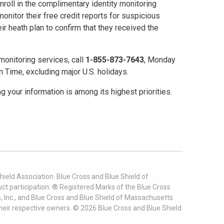
nroll in the complimentary identity monitoring
monitor their free credit reports for suspicious
ir heath plan to confirm that they received the
monitoring services, call
1-855-873-7643
, Monday
 Time, excluding major U.S. holidays.
 your information is among its highest priorities.
ield Association. Blue Cross and Blue Shield of
t participation. ® Registered Marks of the Blue Cross
, Inc., and Blue Cross and Blue Shield of Massachusetts
heir respective owners. ©
2026
Blue Cross and Blue Shield