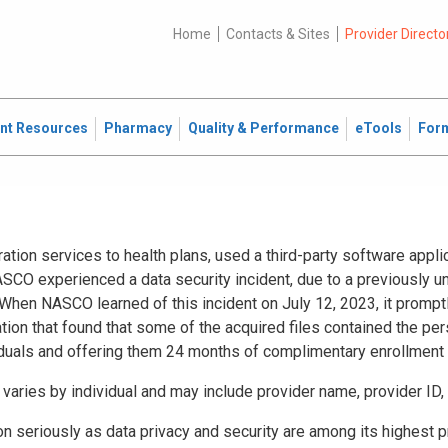
Home
Contacts & Sites
Provider Directo
ent Resources
Pharmacy
Quality & Performance
eTools
For
ration services to health plans, used a third-party software app
SCO experienced a data security incident, due to a previously un
hen NASCO learned of this incident on July 12, 2023, it promptl
tion that found that some of the acquired files contained the pe
iduals and offering them 24 months of complimentary enrollment 
t varies by individual and may include provider name, provider ID
 seriously as data privacy and security are among its highest pri