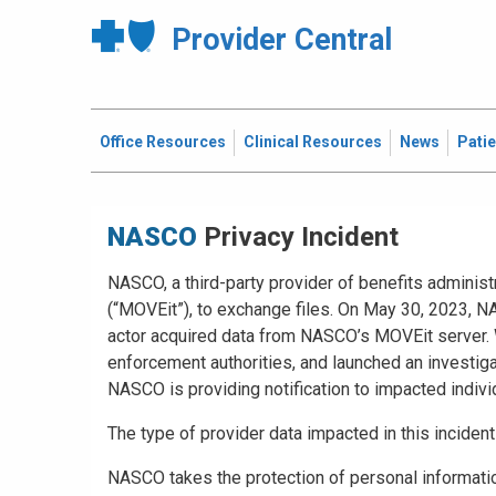
Provider Central
Office Resources
Clinical Resources
News
Pati
Privacy Incident
NASCO, a third-party provider of benefits administ
(“MOVEit”), to exchange files. On May 30, 2023, NA
actor acquired data from NASCO’s MOVEit server. W
enforcement authorities, and launched an investiga
NASCO is providing notification to impacted indiv
The type of provider data impacted in this inciden
NASCO takes the protection of personal information