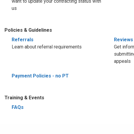
want to update your contracting status with
us
Policies & Guidelines
Referrals
Reviews
Learn about referral requirements
Get infor
submittin
appeals
Payment Policies - no PT
Training & Events
FAQs