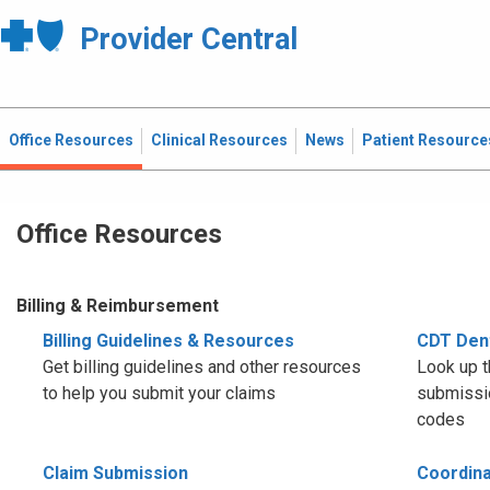
Provider Central
Office Resources
Clinical Resources
News
Patient Resource
Office Resources
Billing & Reimbursement
Billing Guidelines & Resources
CDT Den
Get billing guidelines and other resources
Look up t
to help you submit your claims
submissio
codes
Claim Submission
Coordina