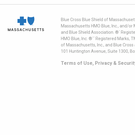
Blue Cross Blue Shield of Massachusett
Massachusetts HMO Blue, Inc., and/or 
and Blue Shield Association. ®´ Regist
HMO Blue, Inc. ®´´ Registered Marks, 
of Massachusetts, Inc., and Blue Cross
101 Huntington Avenue, Suite 1300, B
Terms of Use, Privacy & Securit