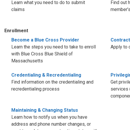
Learn what you need to do to submit
Find out 
claims
member’s 
Enrollment
Become a Blue Cross Provider
Contract
Learn the steps you need to take to enroll
Apply to 
with Blue Cross Blue Shield of
Massachusetts
Credentialing & Recredentialing
Privileg
Find information on the credentialing and
Get privi
recredentialing process
services 
componen
Maintaining & Changing Status
Learn how to notify us when you have
address and phone number changes, or