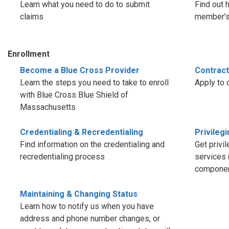
Learn what you need to do to submit
Find out 
claims
member’s 
Enrollment
Become a Blue Cross Provider
Contract
Learn the steps you need to take to enroll
Apply to 
with Blue Cross Blue Shield of
Massachusetts
Credentialing & Recredentialing
Privileg
Find information on the credentialing and
Get privi
recredentialing process
services 
componen
Maintaining & Changing Status
Learn how to notify us when you have
address and phone number changes, or