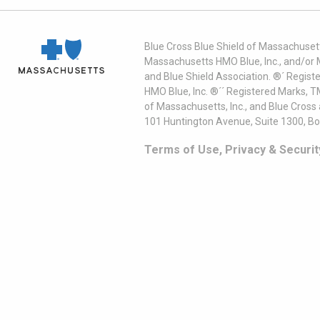
Blue Cross Blue Shield of Massachusett
Massachusetts HMO Blue, Inc., and/or 
and Blue Shield Association. ®´ Regist
HMO Blue, Inc. ®´´ Registered Marks, 
of Massachusetts, Inc., and Blue Cross
101 Huntington Avenue, Suite 1300, B
Terms of Use, Privacy & Securit