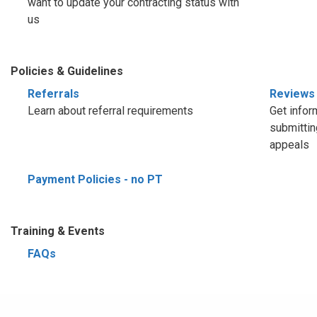
want to update your contracting status with
us
Policies & Guidelines
Referrals
Reviews
Learn about referral requirements
Get infor
submittin
appeals
Payment Policies - no PT
Training & Events
FAQs