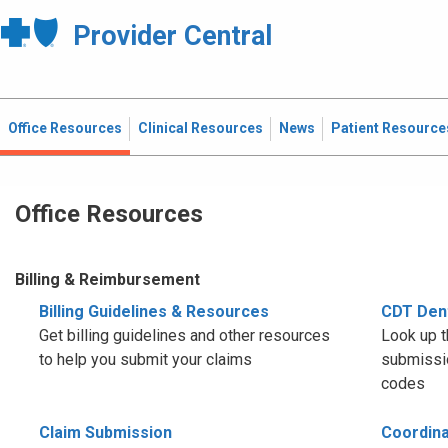
Provider Central
Office Resources
Clinical Resources
News
Patient Resource
Office Resources
Billing & Reimbursement
Billing Guidelines & Resources
CDT Den
Get billing guidelines and other resources
Look up t
to help you submit your claims
submissio
codes
Claim Submission
Coordina