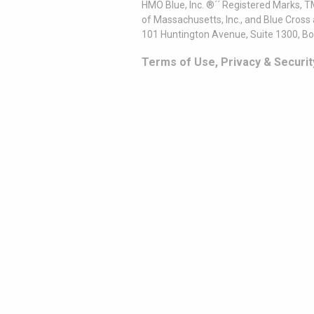
HMO Blue, Inc. ®´´ Registered Marks, 
of Massachusetts, Inc., and Blue Cross
101 Huntington Avenue, Suite 1300, B
Terms of Use, Privacy & Securit