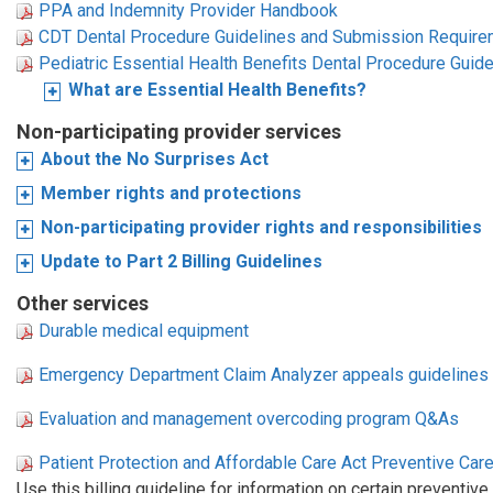
PPA and Indemnity Provider Handbook
CDT Dental Procedure Guidelines and Submission Requir
Pediatric Essential Health Benefits Dental Procedure Gui
What are Essential Health Benefits?
Non-participating provider services
About the No Surprises Act
Member rights and protections
Non-participating provider rights and responsibilities
Update to Part 2 Billing Guidelines
Other services
Durable medical equipment
Emergency Department Claim Analyzer appeals guidelines
Evaluation and management overcoding program Q&As
Patient Protection and Affordable Care Act Preventive Care
Use this billing guideline for information on certain preventiv