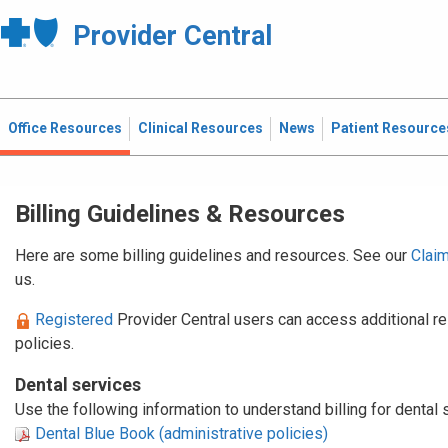
Provider Central
Office Resources
Clinical Resources
News
Patient Resource
Billing Guidelines & Resources
Here are some
billing guidelines and resources. See our
Clai
us.
Registered
Provider Central users can access additional r
policies.
Dental services
Use the following information to understand billing for dental
Dental Blue Book (administrative policies)