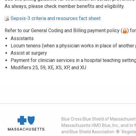
As always, please check member benefits and eligibility.
Sepsis-3 criteria and resources fact sheet
Refer to our General Coding and Billing payment policy (
) fo
Assistants
Locum tenens (when a physician works in place of another 
Assist at surgery
Payment for clinician services in a hospital teaching settin
Modifiers 25, 59, XE, XS, XP, and XU
Blue Cross Blue Shield of Massachusett
Massachusetts HMO Blue, Inc., and/or 
and Blue Shield Association. ®´ Regist