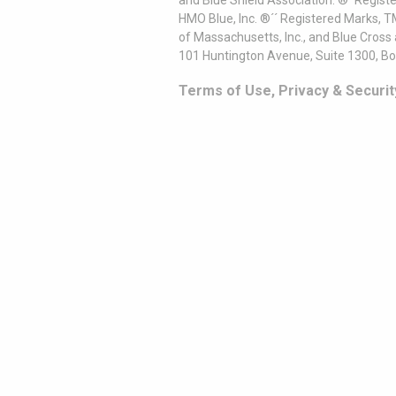
and Blue Shield Association. ®´ Regist
HMO Blue, Inc. ®´´ Registered Marks, 
of Massachusetts, Inc., and Blue Cross
101 Huntington Avenue, Suite 1300, B
Terms of Use, Privacy & Securit