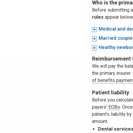
Who is the prima
Before submitting a
rules
appear below
Medical and de
Married couple
Healthy newbo
Reimbursement f
We will pay the bal
the primary insurer
of benefits payment
Patient liability
Before you calculate 
payers’
EOBs
. Once
patient’s liability b
amount.
Dental services