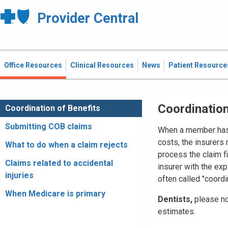
Provider Central
Office Resources
Clinical Resources
News
Patient Resource
Coordination
Coordination of Benefits
Submitting COB claims
When a member has m
costs, the insurers
What to do when a claim rejects
process the claim fi
Claims related to accidental
insurer with the exp
injuries
often called "coordi
When Medicare is primary
Dentists,
please no
estimates.