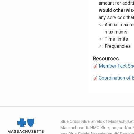
amount for additi
would otherwis
any services that
Annual maximu
maximums
Time limits
Frequencies.
Resources
Member Fact Sh
Coordination of 
Blue Cross Blue Shield of Massachusett
Massachusetts HMO Blue, Inc., and/or 