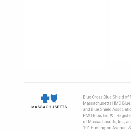
Blue Cross Blue Shield of
Massachusetts HMO Blue, I
and Blue Shield Associati
HMO Blue, Inc. ®´´ Regist
of Massachusetts, Inc., a
101 Huntington Avenue, S