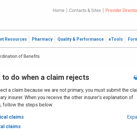
Home
Contacts & Sites
Provider Directo
ent Resources
Pharmacy
Quality & Performance
eTools
For
rdination of Benefits
 to do when a claim rejects
ject a claim because we are not primary, you must submit the cla
ary insurer. When you receive the other insurer’s explanation of
, follow the steps below.
cal claims
Expa
al claims