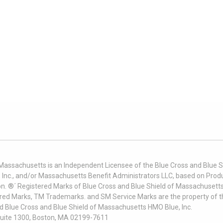
 Massachusetts is an Independent Licensee of the Blue Cross and Blue Sh
nc., and/or Massachusetts Benefit Administrators LLC, based on Produc
on. ®´ Registered Marks of Blue Cross and Blue Shield of Massachusetts
ered Marks, TM Trademarks. and SM Service Marks are the property of t
nd Blue Cross and Blue Shield of Massachusetts HMO Blue, Inc.
uite 1300, Boston, MA 02199-7611