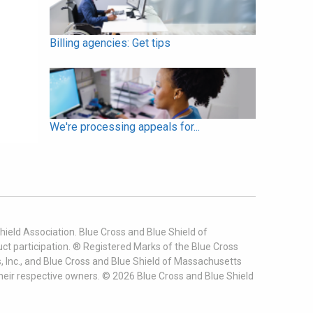
Billing agencies: Get tips
We're processing appeals for...
ield Association. Blue Cross and Blue Shield of
t participation. ® Registered Marks of the Blue Cross
, Inc., and Blue Cross and Blue Shield of Massachusetts
heir respective owners. ©
2026
Blue Cross and Blue Shield