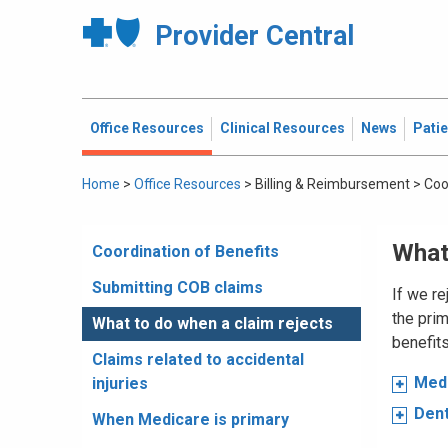
Provider Central
Office Resources
Clinical Resources
News
Pati
Home
>
Office Resources
>
Billing & Reimbursement
>
Coo
What
Coordination of Benefits
Submitting COB claims
If we re
the prim
What to do when a claim rejects
benefits
Claims related to accidental
Medi
injuries
Dent
When Medicare is primary