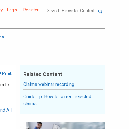
ry
Login
Register
ms
Related Content
Claims webinar recording
im to
Quick Tip: How to correct rejected
claims
nd All