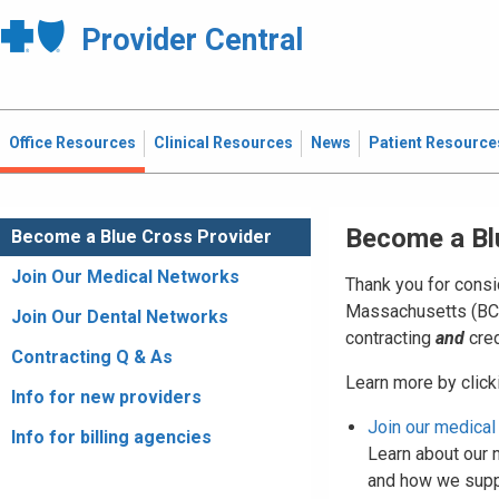
Provider Central
Office Resources
Clinical Resources
News
Patient Resource
Become a Bl
Become a Blue Cross Provider
Join Our Medical Networks
Thank you for consi
Massachusetts (BCBS
Join Our Dental Networks
contracting
and
cred
Contracting Q & As
Learn more by clicki
Info for new providers
Join our medical
Info for billing agencies
Learn about our n
and how we suppo