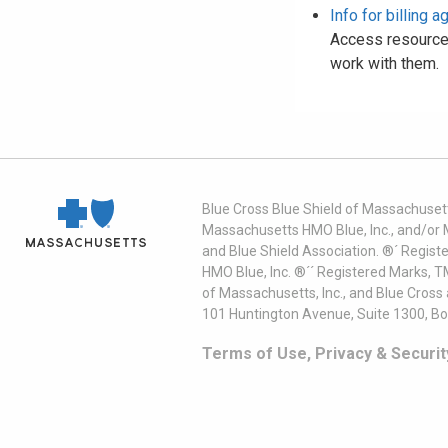
Info for billing 
Access resources
work with them.
Blue Cross Blue Shield of Massachusett
Massachusetts HMO Blue, Inc., and/or 
and Blue Shield Association. ®´ Regist
HMO Blue, Inc. ®´´ Registered Marks, 
of Massachusetts, Inc., and Blue Cross
101 Huntington Avenue, Suite 1300, B
Terms of Use, Privacy & Securit