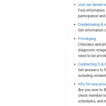
Join our dental 
Find information 
participation and
Credentialing & r
Get information o
Privileging
Clinicians and p
diagnostic imagi
need to be privil
Contracting Q & 
Get answers to f
including credent
Info for new pro
Are you new to Bl
check member bene
schedules, and 