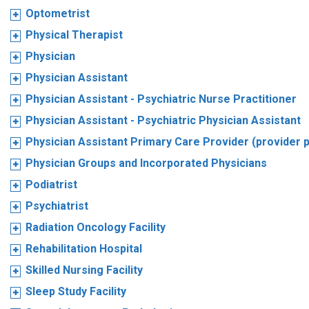
Optometrist
Physical Therapist
Physician
Physician Assistant
Physician Assistant - Psychiatric Nurse Practitioner
Physician Assistant - Psychiatric Physician Assistant
Physician Assistant Primary Care Provider (provider 
Physician Groups and Incorporated Physicians
Podiatrist
Psychiatrist
Radiation Oncology Facility
Rehabilitation Hospital
Skilled Nursing Facility
Sleep Study Facility