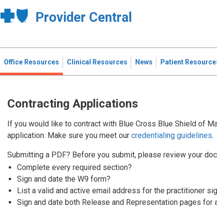
Provider Central
Office Resources
Clinical Resources
News
Patient Resource
Contracting Applications
If you would like to contract with Blue Cross Blue Shield of 
application. Make sure you meet our
credentialing guidelines
.
Submitting a PDF? Before you submit, please review your doc
Complete every required section?
Sign and date the W9 form?
List a valid and active email address for the practitioner si
Sign and date both Release and Representation pages for 