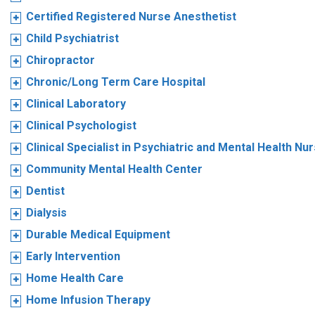
Certified Registered Nurse Anesthetist
Child Psychiatrist
Chiropractor
Chronic/Long Term Care Hospital
Clinical Laboratory
Clinical Psychologist
Clinical Specialist in Psychiatric and Mental Health Nu
Community Mental Health Center
Dentist
Dialysis
Durable Medical Equipment
Early Intervention
Home Health Care
Home Infusion Therapy