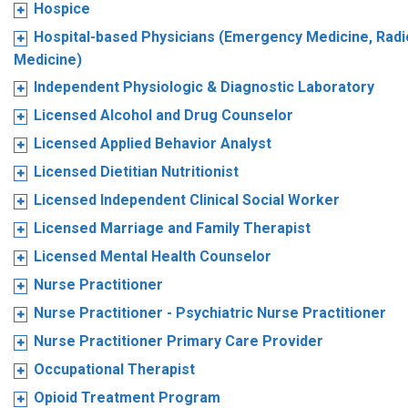
Hospice
Hospital-based Physicians (Emergency Medicine, Radio
Medicine)
Independent Physiologic & Diagnostic Laboratory
Licensed Alcohol and Drug Counselor
Licensed Applied Behavior Analyst
Licensed Dietitian Nutritionist
Licensed Independent Clinical Social Worker
Licensed Marriage and Family Therapist
Licensed Mental Health Counselor
Nurse Practitioner
Nurse Practitioner - Psychiatric Nurse Practitioner
Nurse Practitioner Primary Care Provider
Occupational Therapist
Opioid Treatment Program