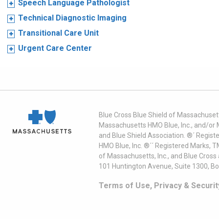
Speech Language Pathologist
Technical Diagnostic Imaging
Transitional Care Unit
Urgent Care Center
Blue Cross Blue Shield of Massachusett
Massachusetts HMO Blue, Inc., and/or 
and Blue Shield Association. ®´ Regist
HMO Blue, Inc. ®´´ Registered Marks, 
of Massachusetts, Inc., and Blue Cross
101 Huntington Avenue, Suite 1300, B
Terms of Use, Privacy & Securit