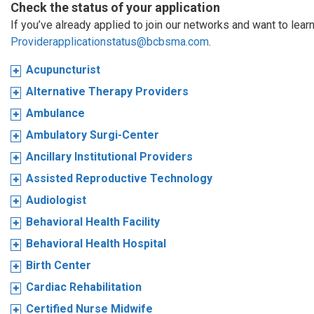
Check the status of your application
If you’ve already applied to join our networks and want to learn
Providerapplicationstatus@bcbsma.com
.
Acupuncturist
Alternative Therapy Providers
Ambulance
Ambulatory Surgi-Center
Ancillary Institutional Providers
Assisted Reproductive Technology
Audiologist
Behavioral Health Facility
Behavioral Health Hospital
Birth Center
Cardiac Rehabilitation
Certified Nurse Midwife