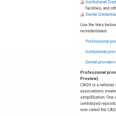
Institutional Cre
facilities, and o
Dental Credentia
Use the links below
recredentialed.
Professional pro
Institutional pro
Dental providers
Professional prov
Proview)
CAQH is a national, 
associations create
simplification. One 
centralized reposito
now called the CAQH