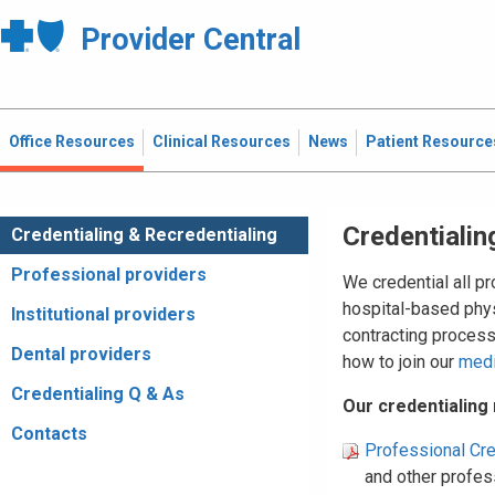
Provider Central
Office Resources
Clinical Resources
News
Patient Resource
Credentialin
Credentialing & Recredentialing
Professional providers
We credential all p
hospital-based phys
Institutional providers
contracting proces
Dental providers
how to join our
med
Credentialing Q & As
Our credentialing
Contacts
Professional Cre
and other profess