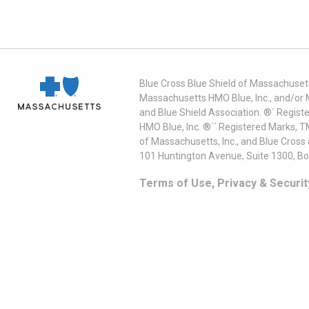
Blue Cross Blue Shield of Massachusett
Massachusetts HMO Blue, Inc., and/or 
and Blue Shield Association. ®´ Regist
HMO Blue, Inc. ®´´ Registered Marks, 
of Massachusetts, Inc., and Blue Cross
101 Huntington Avenue, Suite 1300, B
Terms of Use, Privacy & Securit