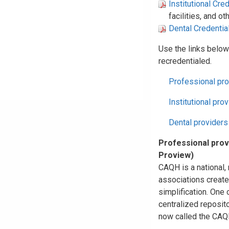
Institutional Cre
facilities, and o
Dental Credentia
Use the links below
recredentialed.
Professional pro
Institutional pro
Dental providers
Professional prov
Proview)
CAQH is a national, 
associations create
simplification. One 
centralized reposito
now called the CAQH