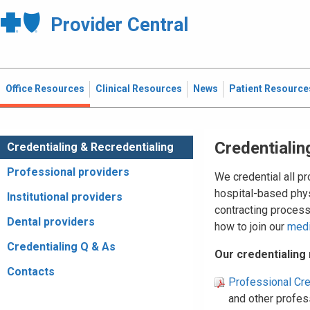
Provider Central
Office Resources
Clinical Resources
News
Patient Resource
Credentialin
Credentialing & Recredentialing
Professional providers
We credential all p
hospital-based phys
Institutional providers
contracting proces
Dental providers
how to join our
med
Credentialing Q & As
Our credentialing
Contacts
Professional Cre
and other profess