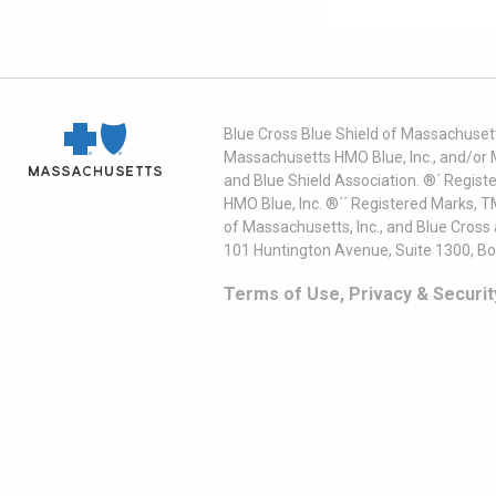
Blue Cross Blue Shield of Massachusett
Massachusetts HMO Blue, Inc., and/or 
and Blue Shield Association. ®´ Regist
HMO Blue, Inc. ®´´ Registered Marks, 
of Massachusetts, Inc., and Blue Cross
101 Huntington Avenue, Suite 1300, B
Terms of Use, Privacy & Securit