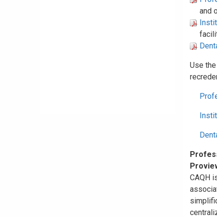
and o
Insti
facil
Denta
Use the
recreden
Prof
Insti
Dent
Profess
Provie
CAQH is 
associat
simplifi
centrali