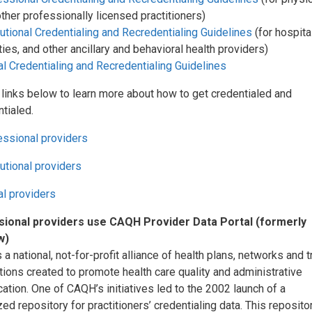
ther professionally licensed practitioners)
tutional Credentialing and Recredentialing Guidelines
(for hospita
ities, and other ancillary and behavioral health providers)
l Credentialing and Recredentialing Guidelines
 links below to learn more about how to get credentialed and
tialed.
essional providers
tutional providers
al providers
ional providers use CAQH Provider Data Portal (formerly
w)
a national, not-for-profit alliance of health plans, networks and 
ions created to promote health care quality and administrative
cation. One of CAQH’s initiatives led to the 2002 launch of a
zed repository for practitioners’ credentialing data. This reposito