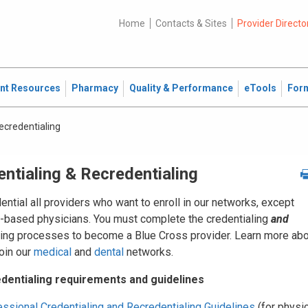
Home
Contacts & Sites
Provider Directo
ent Resources
Pharmacy
Quality & Performance
eTools
For
ecredentialing
ntialing & Recredentialing
ntial all providers who want to enroll in our networks, except
l-based physicians. You must complete the credentialing
and
ting processes to become a Blue Cross provider. Learn more ab
oin our
medical
and
dental
networks.
dentialing requirements and guidelines
ssional Credentialing and Recredentialing Guidelines
(for physi