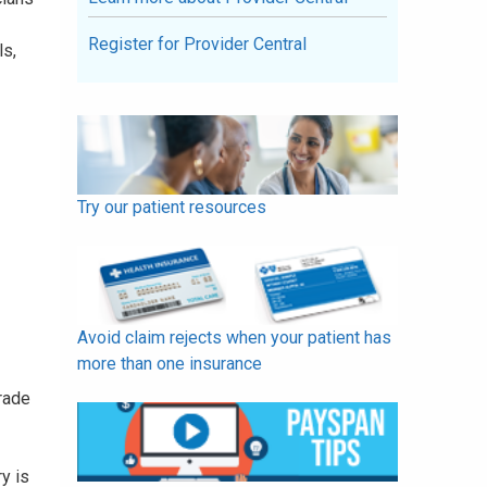
Register for Provider Central
ls,
Try our patient resources
Avoid claim rejects when your patient has
more than one insurance
trade
ry is