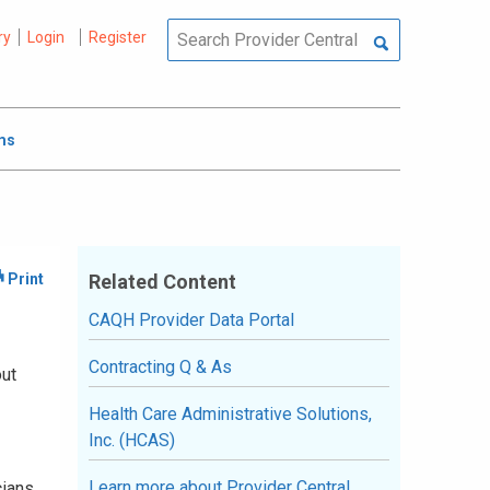
ry
Login
Register
ms
Related Content
CAQH Provider Data Portal
Contracting Q & As
out
Health Care Administrative Solutions,
Inc. (HCAS)
Learn more about Provider Central
cians