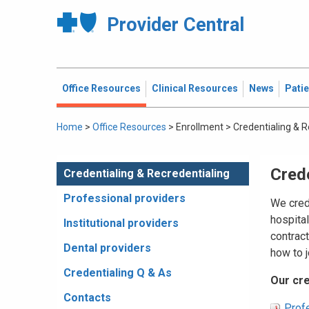
Provider Central
Office Resources
Clinical Resources
News
Pati
Home
>
Office Resources
>
Enrollment
>
Credentialing & R
Crede
Credentialing & Recredentialing
Professional providers
We crede
hospita
Institutional providers
contrac
Dental providers
how to j
Credentialing Q & As
Our cre
Contacts
Profe