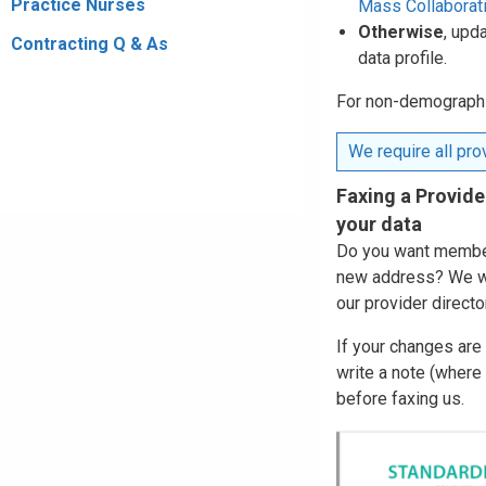
Practice Nurses
Mass Collaborat
Otherwise
, upd
Contracting Q & As
data profile.
For non-demographic
We require all prov
Faxing a Provide
your data
Do you want members
new address? We wi
our provider directo
If your changes are
write a note (where
before faxing us.