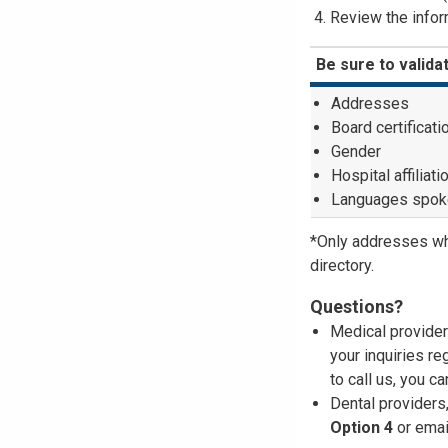
Review the inform
Be sure to valida
Addresses
Board certificati
Gender
Hospital affiliati
Languages spok
*Only addresses wh
directory.
Questions?
Medical provider
your inquiries re
to call us, you c
Dental providers
Option 4
or emai