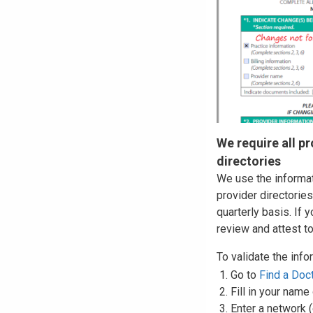
We require all pr
directories
We use the informat
provider directories
quarterly basis. If 
review and attest t
To validate the info
Go to
Find a Doc
Fill in your name
Enter a network 