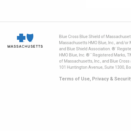
Blue Cross Blue Shield of Massachusett
Massachusetts HMO Blue, Inc., and/or 
and Blue Shield Association. ®´ Regist
HMO Blue, Inc. ®´´ Registered Marks, 
of Massachusetts, Inc., and Blue Cross
101 Huntington Avenue, Suite 1300, B
Terms of Use, Privacy & Securit