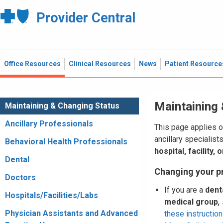
Provider Central
Office Resources
Clinical Resources
News
Patient Resource
Maintaining
Maintaining & Changing Status
Ancillary Professionals
This page applies o
ancillary specialist
Behavioral Health Professionals
hospital, facility,
Dental
Changing your p
Doctors
If you are a
dent
Hospitals/Facilities/Labs
medical group
,
Physician Assistants and Advanced
these instruction