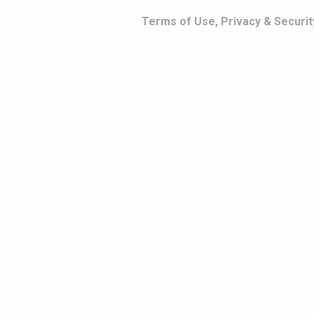
Terms of Use, Privacy & Securit