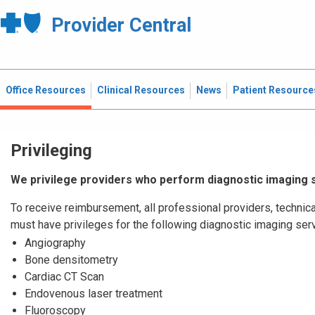
Provider Central
Office Resources
Clinical Resources
News
Patient Resource
Privileging
We privilege providers who perform diagnostic imaging 
To receive reimbursement, all professional providers, technica
must have privileges for the following diagnostic imaging ser
Angiography
Bone densitometry
Cardiac CT Scan
Endovenous laser treatment
Fluoroscopy