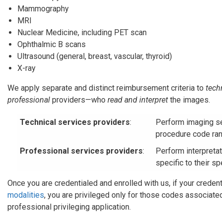
Mammography
MRI
Nuclear Medicine, including PET scan
Ophthalmic B scans
Ultrasound (general, breast, vascular, thyroid)
X-ray
We apply separate and distinct reimbursement criteria to
tech
professional
providers—who
read and interpret
the images.
Technical services providers
:
Perform imaging se
procedure code ran
Professional services providers
:
Perform interpreta
specific to their sp
Once you are credentialed and enrolled with us, if your credent
modalities
, you are privileged only for those codes associate
professional privileging application.