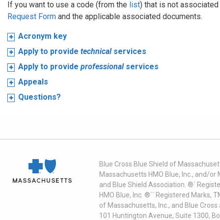
If you want to use a code (from the
list
) that is not associate
Request Form
and the applicable associated documents.
Acronym key
Apply to provide
technical
services
Apply to provide
professional
services
Appeals
Questions?
Blue Cross Blue Shield of Massachusett
Massachusetts HMO Blue, Inc., and/or 
and Blue Shield Association. ®´ Regist
HMO Blue, Inc. ®´´ Registered Marks, 
of Massachusetts, Inc., and Blue Cross
101 Huntington Avenue, Suite 1300, B