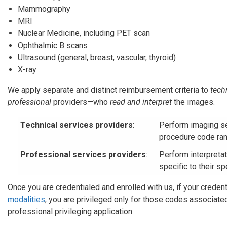
Mammography
MRI
Nuclear Medicine, including PET scan
Ophthalmic B scans
Ultrasound (general, breast, vascular, thyroid)
X-ray
We apply separate and distinct reimbursement criteria to
tech
professional
providers—who
read and interpret
the images.
Technical services providers
:
Perform imaging se
procedure code ran
Professional services providers
:
Perform interpreta
specific to their sp
Once you are credentialed and enrolled with us, if your credent
modalities
, you are privileged only for those codes associate
professional privileging application.