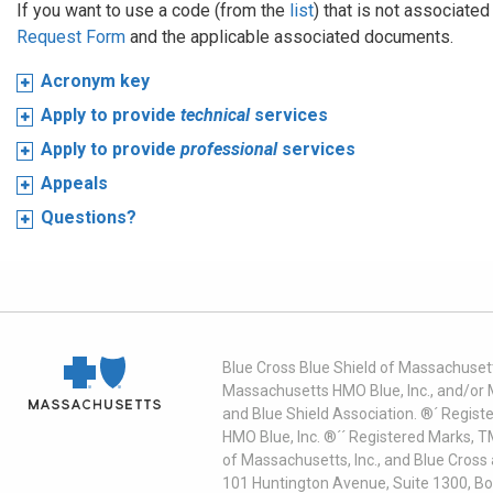
If you want to use a code (from the
list
) that is not associate
Request Form
and the applicable associated documents.
Acronym key
Apply to provide
technical
services
Apply to provide
professional
services
Appeals
Questions?
Blue Cross Blue Shield of Massachusett
Massachusetts HMO Blue, Inc., and/or 
and Blue Shield Association. ®´ Regist
HMO Blue, Inc. ®´´ Registered Marks, 
of Massachusetts, Inc., and Blue Cross
101 Huntington Avenue, Suite 1300, B