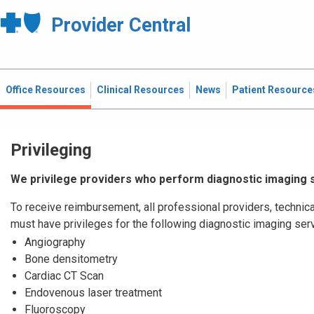
Provider Central
Office Resources
Clinical Resources
News
Patient Resource
Privileging
We privilege providers who perform diagnostic imaging 
To receive reimbursement, all professional providers, technica
must have privileges for the following diagnostic imaging ser
Angiography
Bone densitometry
Cardiac CT Scan
Endovenous laser treatment
Fluoroscopy