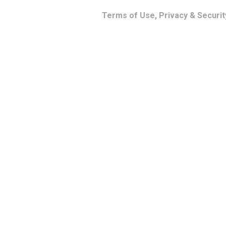
Terms of Use, Privacy & Securit